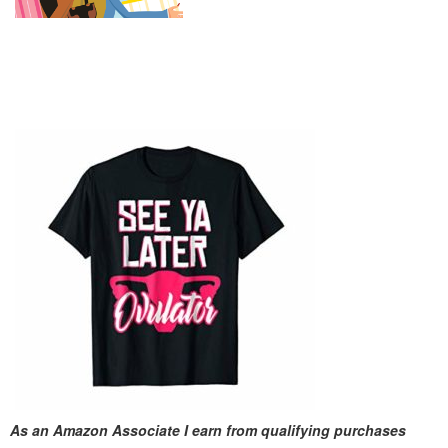
As an Amazon Associate I earn from qualifying purchases