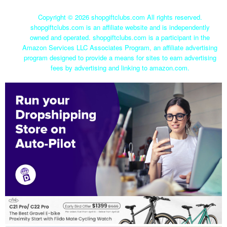
Copyright ©
2026 shopgiftclubs.com All rights reserved.
shopgiftclubs.com is an affiliate website and is independently
owned and operated. shopgiftclubs.com is a participant in the
Amazon Services LLC Associates Program, an affiliate advertising
program designed to provide a means for sites to earn advertising
fees by advertising and linking to amazon.com.