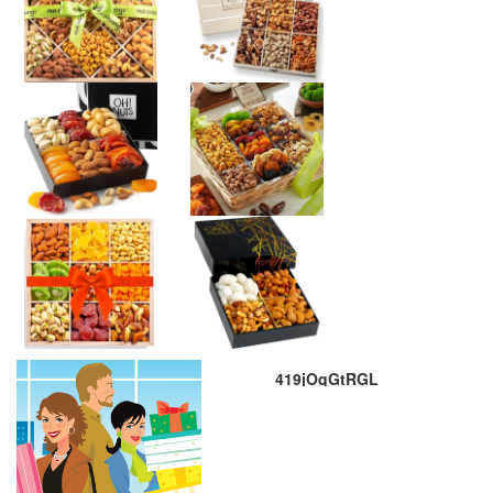
419jOqGtRGL