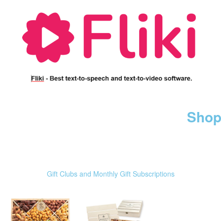
Shop
Gift Clubs and Monthly Gift Subscriptions