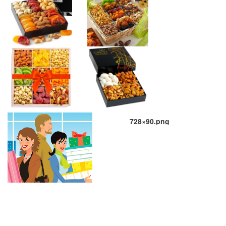
728×90.png