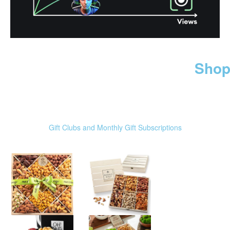
Shop
Gift Clubs and Monthly Gift Subscriptions