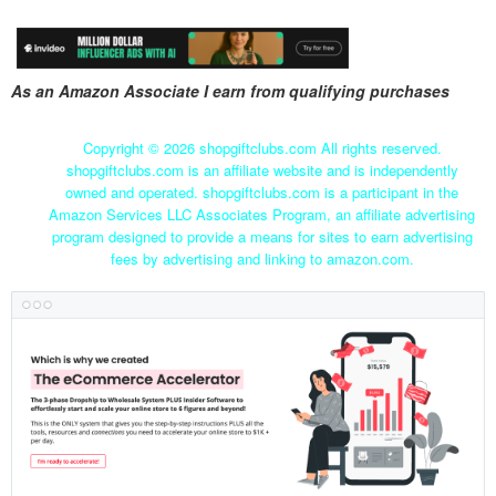
As an Amazon Associate I earn from qualifying purchases
Copyright ©
2026 shopgiftclubs.com All rights reserved.
shopgiftclubs.com is an affiliate website and is independently
owned and operated. shopgiftclubs.com is a participant in the
Amazon Services LLC Associates Program, an affiliate advertising
program designed to provide a means for sites to earn advertising
fees by advertising and linking to amazon.com.