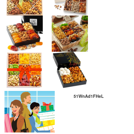
51WnAd1FHeL