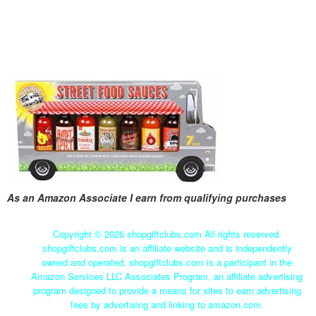
As an Amazon Associate I earn from qualifying purchases
Copyright ©
2026 shopgiftclubs.com All rights reserved.
shopgiftclubs.com is an affiliate website and is independently
owned and operated. shopgiftclubs.com is a participant in the
Amazon Services LLC Associates Program, an affiliate advertising
program designed to provide a means for sites to earn advertising
fees by advertising and linking to amazon.com.