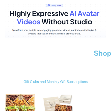
Shop
Gift Clubs and Monthly Gift Subscriptions