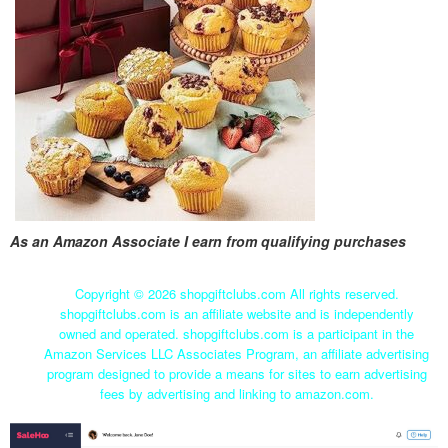
As an Amazon Associate I earn from qualifying purchases
Copyright ©
2026 shopgiftclubs.com All rights reserved.
shopgiftclubs.com is an affiliate website and is independently
owned and operated. shopgiftclubs.com is a participant in the
Amazon Services LLC Associates Program, an affiliate advertising
program designed to provide a means for sites to earn advertising
fees by advertising and linking to amazon.com.