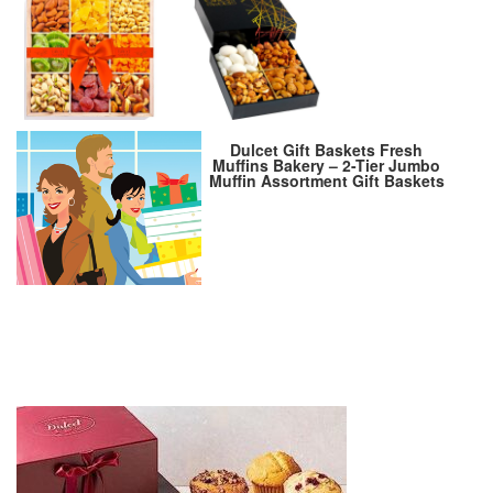
Dulcet Gift Baskets Fresh
Muffins Bakery – 2-Tier Jumbo
Muffin Assortment Gift Baskets
– Deluxe Food Gift Basket with
Blueberry, Chocolate Chip,
Banana Nut Muffins – Muffin
Basket Gifts