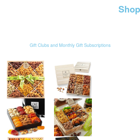
Shop
Gift Clubs and Monthly Gift Subscriptions