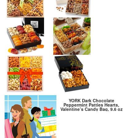
YORK Dark Chocolate
Peppermint Patties Hearts,
Valentine’s Candy Bag, 9.6 oz