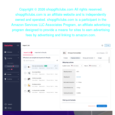
Copyright ©
2026 shopgiftclubs.com All rights reserved.
shopgiftclubs.com is an affiliate website and is independently
owned and operated. shopgiftclubs.com is a participant in the
Amazon Services LLC Associates Program, an affiliate advertising
program designed to provide a means for sites to earn advertising
fees by advertising and linking to amazon.com.