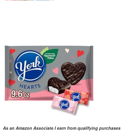
As an Amazon Associate I earn from qualifying purchases