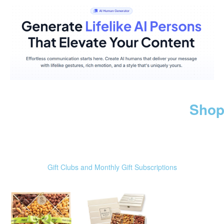
Shop
Gift Clubs and Monthly Gift Subscriptions