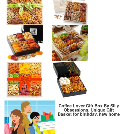
Coffee Lover Gift Box By Silly
Obsessions. Unique Gift
Basket for birthday, new home
warming, housewarming,
dinner party. Best Coffee Gift
Set for family, friends, and
coworkers…