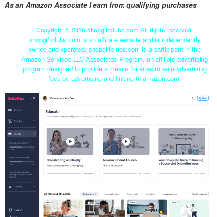
As an Amazon Associate I earn from qualifying purchases
Copyright ©
2026 shopgiftclubs.com All rights reserved.
shopgiftclubs.com is an affiliate website and is independently
owned and operated. shopgiftclubs.com is a participant in the
Amazon Services LLC Associates Program, an affiliate advertising
program designed to provide a means for sites to earn advertising
fees by advertising and linking to amazon.com.