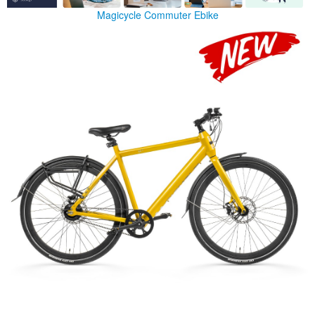
Magicycle Commuter Ebike