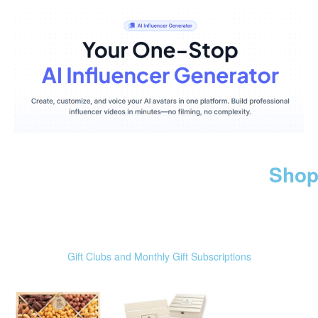
Shop
Gift Clubs and Monthly Gift Subscriptions