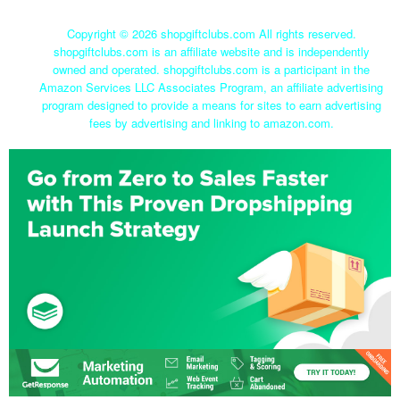
Copyright ©
2026 shopgiftclubs.com All rights reserved.
shopgiftclubs.com is an affiliate website and is independently
owned and operated. shopgiftclubs.com is a participant in the
Amazon Services LLC Associates Program, an affiliate advertising
program designed to provide a means for sites to earn advertising
fees by advertising and linking to amazon.com.