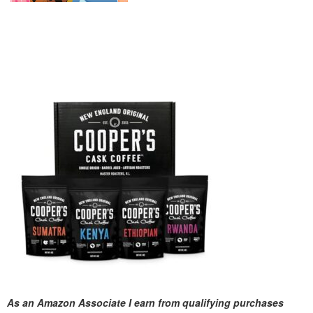
As an Amazon Associate I earn from qualifying purchases