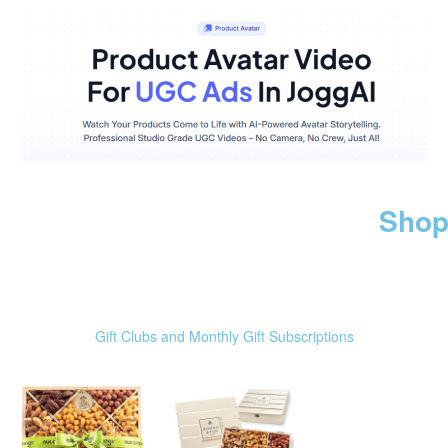
Shop
Gift Clubs and Monthly Gift Subscriptions