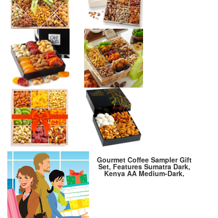
Gourmet Coffee Sampler Gift
Set, Features Sumatra Dark,
Kenya AA Medium-Dark,
Rwanda Medium, Natural
Ethiopian Medium-Light
Gourmet Coffee Beans Sampler,
Ground, 4 Bags, 16 oz Total