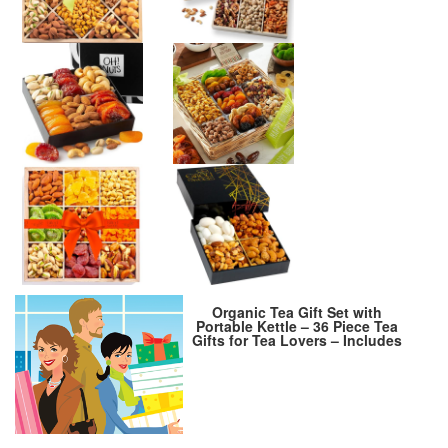
Organic Tea Gift Set with
Portable Kettle – 36 Piece Tea
Gifts for Tea Lovers – Includes
Insulated Mug, Assorted
Organic Teas, Honey Sticks &
Tea Accessories – Ultimate
Brewing Experience