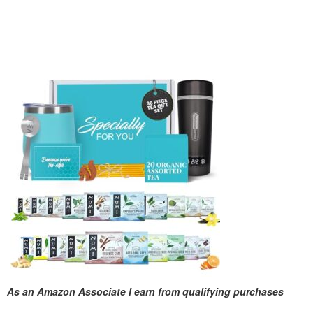
As an Amazon Associate I earn from qualifying purchases