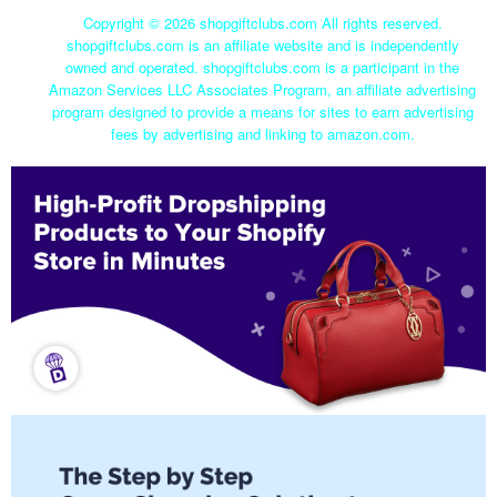
Copyright ©
2026 shopgiftclubs.com All rights reserved.
shopgiftclubs.com is an affiliate website and is independently
owned and operated. shopgiftclubs.com is a participant in the
Amazon Services LLC Associates Program, an affiliate advertising
program designed to provide a means for sites to earn advertising
fees by advertising and linking to amazon.com.