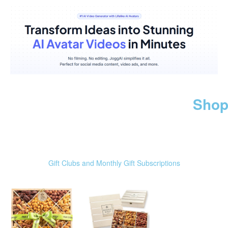
Shop
Gift Clubs and Monthly Gift Subscriptions