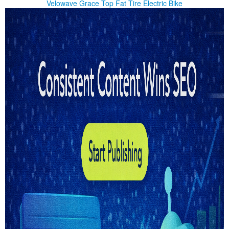
Velowave Grace Top Fat Tire Electric Bike