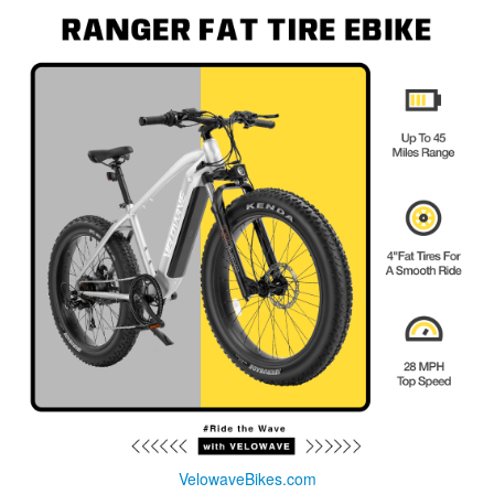
VelowaveBikes.com