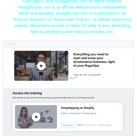
Copyright ©
2026 shopgiftclubs.com All rights reserved.
shopgiftclubs.com is an affiliate website and is independently
owned and operated. shopgiftclubs.com is a participant in the
Amazon Services LLC Associates Program, an affiliate advertising
program designed to provide a means for sites to earn advertising
fees by advertising and linking to amazon.com.