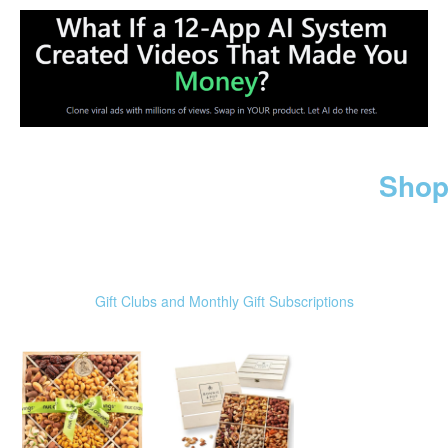
Shop
Gift Clubs and Monthly Gift Subscriptions