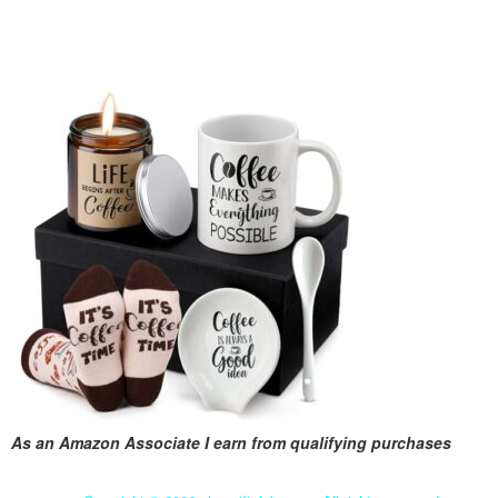
As an Amazon Associate I earn from qualifying purchases