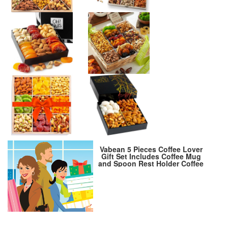
Vabean 5 Pieces Coffee Lover
Gift Set Includes Coffee Mug
and Spoon Rest Holder Coffee
Themed Candle Coffee Socks
Coffee Gift Box Gift Idea Coffee
Gift Basket for Women Men