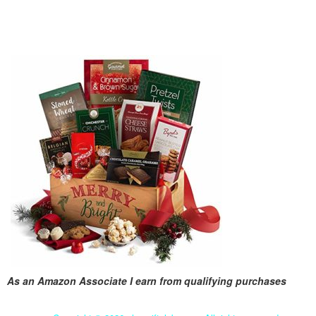
As an Amazon Associate I earn from qualifying purchases