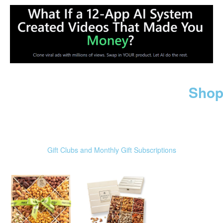
Shop
Gift Clubs and Monthly Gift Subscriptions