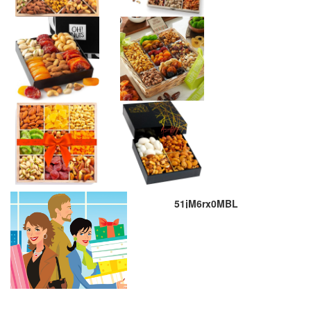
51jM6rx0MBL