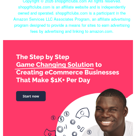
Copyright ©
2026 shopgiftclubs.com All rights reserved.
shopgiftclubs.com is an affiliate website and is independently
owned and operated. shopgiftclubs.com is a participant in the
Amazon Services LLC Associates Program, an affiliate advertising
program designed to provide a means for sites to earn advertising
fees by advertising and linking to amazon.com.