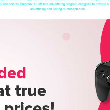
C Associates Program, an affiliate advertising program designed to provide a 
advertising and linking to amazon.com.