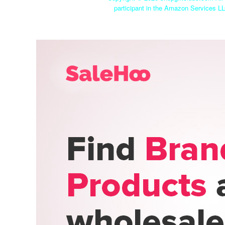
participant in the Amazon Services LL