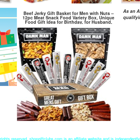
As an A
Beef Jerky Gift Basket for Men with Nuts –
qualify
12pc Meat Snack Food Variety Box, Unique
Food Gift Idea for Birthday, for Husband,
Family, Care Package for Guys, Adults
rights reserved. shopgiftclubs.com is an affiliate website and is independent