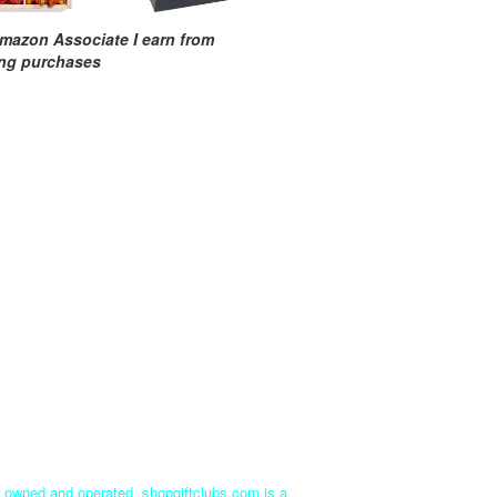
mazon Associate I earn from
ing purchases
ly owned and operated. shopgiftclubs.com is a