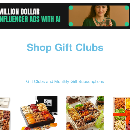
Shop Gift Clubs
Gift Clubs and Monthly Gift Subscriptions