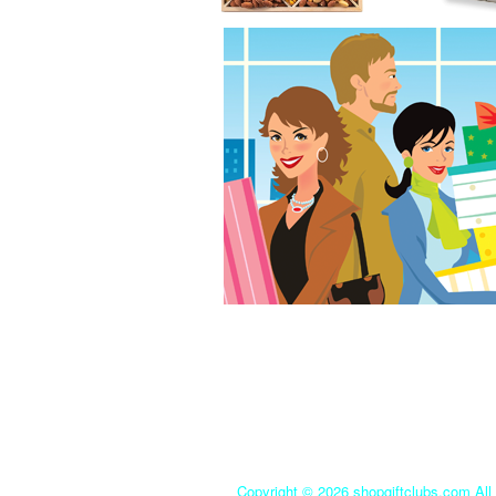
Copyright ©
2026 shopgiftclubs.com All 