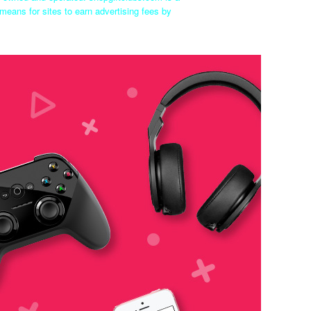
means for sites to earn advertising fees by