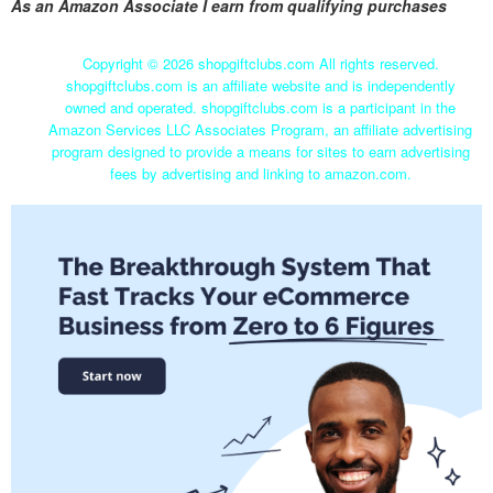
As an Amazon Associate I earn from qualifying purchases
Copyright ©
2026 shopgiftclubs.com All rights reserved.
shopgiftclubs.com is an affiliate website and is independently
owned and operated. shopgiftclubs.com is a participant in the
Amazon Services LLC Associates Program, an affiliate advertising
program designed to provide a means for sites to earn advertising
fees by advertising and linking to amazon.com.