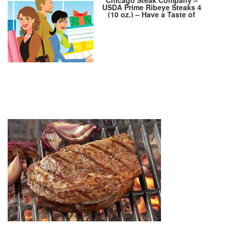
USDA Prime Ribeye Steaks 4
(10 oz.) – Have a Taste of
Delicious Prime Beef! – Marbled
Ribeye Steak Set –VFSP153 4
10OZ PRIMED Wet Aged Steak