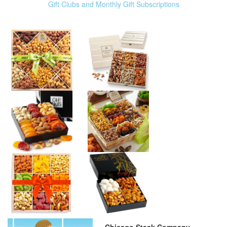
Gift Clubs and Monthly Gift Subscriptions
Chicago Steak Company –