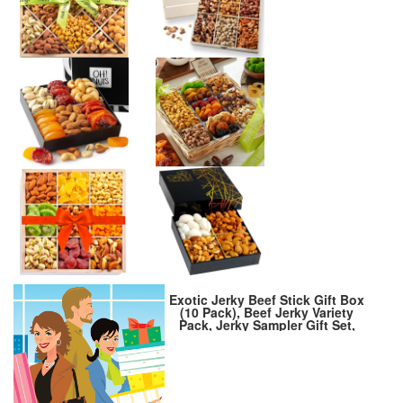
Exotic Jerky Beef Stick Gift Box
(10 Pack), Beef Jerky Variety
Pack, Jerky Sampler Gift Set,
Snack Gift Box for Adults,
Exotic Jerky Gift Basket for
Christmas and Birthday, Meat
Bouquet Healthy Snacks