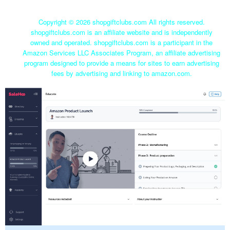
Copyright ©
2026 shopgiftclubs.com All rights reserved.
shopgiftclubs.com is an affiliate website and is independently
owned and operated. shopgiftclubs.com is a participant in the
Amazon Services LLC Associates Program, an affiliate advertising
program designed to provide a means for sites to earn advertising
fees by advertising and linking to amazon.com.