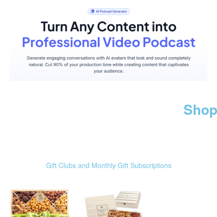
Shop
Gift Clubs and Monthly Gift Subscriptions