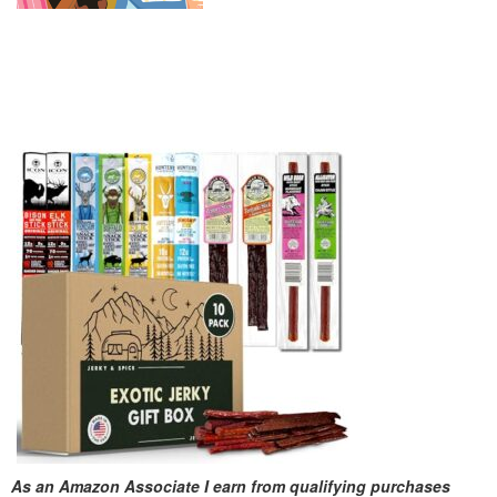
As an Amazon Associate I earn from qualifying purchases