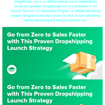
shopgiftclubs.com is an affiliate website and is independently
owned and operated. shopgiftclubs.com is a participant in the
Amazon Services LLC Associates Program, an affiliate advertising
program designed to provide a means for sites to earn advertising
fees by advertising and linking to amazon.com.