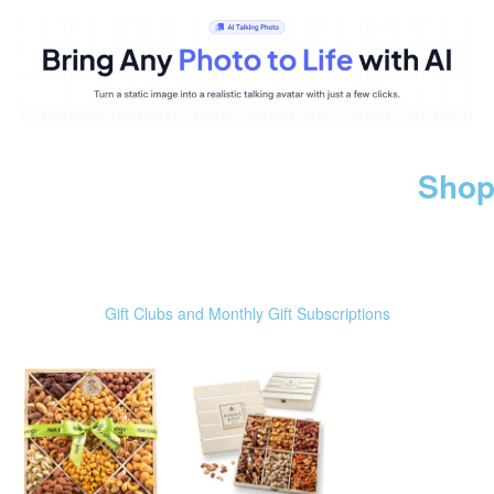
Shop
Gift Clubs and Monthly Gift Subscriptions