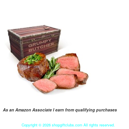
As an Amazon Associate I earn from qualifying purchases
Copyright ©
2026 shopgiftclubs.com All rights reserved.