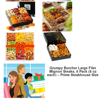
Grumpy Butcher Large Filet
Mignon Steaks, 6 Pack (8 oz
each) – Prime Steakhouse Size
Beef Tenderloin Filet Steak
Meat – For Delivery in Grumpy
Butcher Meat Gift Packages
Specials Option