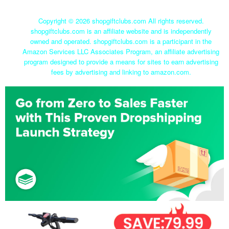
Copyright ©
2026 shopgiftclubs.com All rights reserved.
shopgiftclubs.com is an affiliate website and is independently
owned and operated. shopgiftclubs.com is a participant in the
Amazon Services LLC Associates Program, an affiliate advertising
program designed to provide a means for sites to earn advertising
fees by advertising and linking to amazon.com.