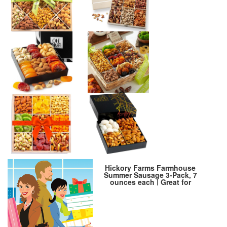
Hickory Farms Farmhouse
Summer Sausage 3-Pack, 7
ounces each | Great for
Snacking, Entertaining,
Charcuterie, Ready to Eat, High
Protein, Low Carb, Premium
Pork and Beef