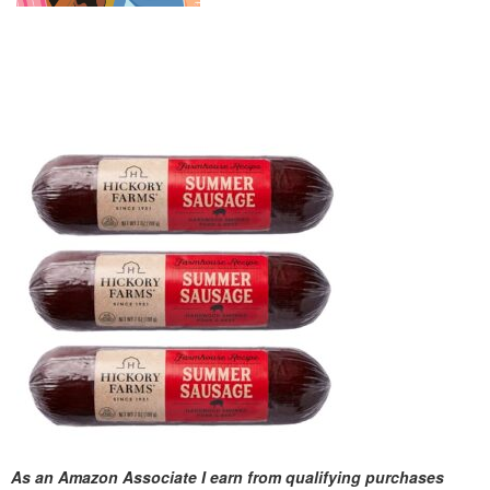
As an Amazon Associate I earn from qualifying purchases