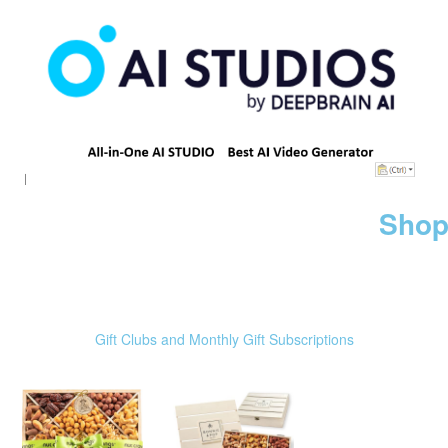
Shop
Gift Clubs and Monthly Gift Subscriptions