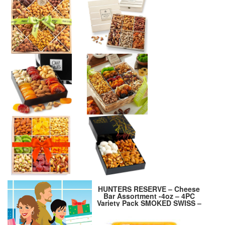
HUNTERS RESERVE – Cheese
Bar Assortment -4oz – 4PC
Variety Pack SMOKED SWISS –
SMOKED CHEDDAR – SHARP
CHEDDAR – JALAPENO
PEPPER