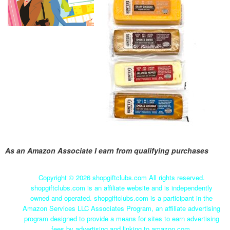
As an Amazon Associate I earn from qualifying purchases
Copyright ©
2026 shopgiftclubs.com All rights reserved.
shopgiftclubs.com is an affiliate website and is independently
owned and operated. shopgiftclubs.com is a participant in the
Amazon Services LLC Associates Program, an affiliate advertising
program designed to provide a means for sites to earn advertising
fees by advertising and linking to amazon.com.