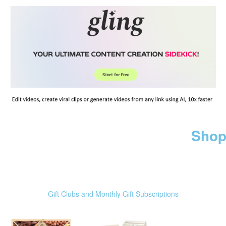
Shop
Gift Clubs and Monthly Gift Subscriptions