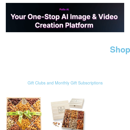
Shop
Gift Clubs and Monthly Gift Subscriptions