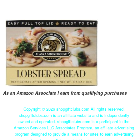
As an Amazon Associate I earn from qualifying purchases
Copyright ©
2026 shopgiftclubs.com All rights reserved.
shopgiftclubs.com is an affiliate website and is independently
owned and operated. shopgiftclubs.com is a participant in the
Amazon Services LLC Associates Program, an affiliate advertising
program designed to provide a means for sites to earn advertising