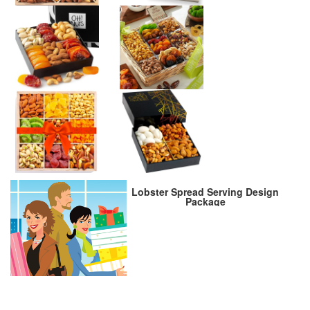
Lobster Spread Serving Design
Package