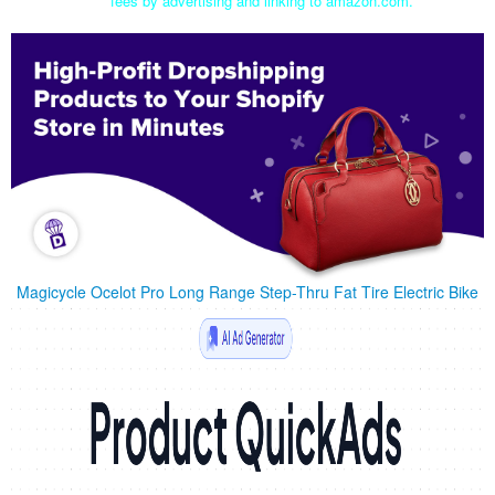
fees by advertising and linking to amazon.com.
Magicycle Ocelot Pro Long Range Step-Thru Fat Tire Electric Bike