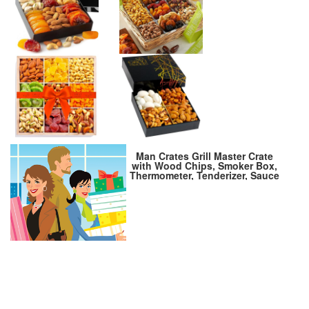
Man Crates Grill Master Crate
with Wood Chips, Smoker Box,
Thermometer, Tenderizer, Sauce
and Rubs