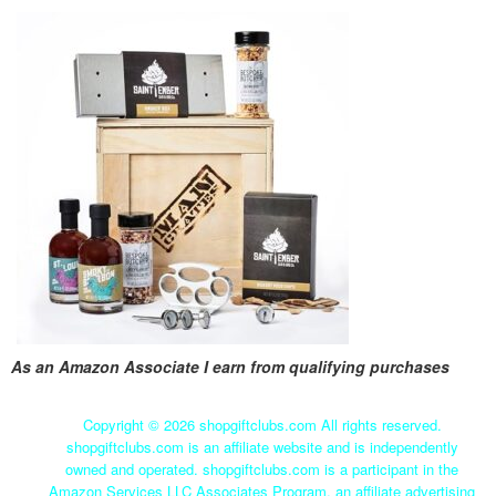
As an Amazon Associate I earn from qualifying purchases
Copyright ©
2026 shopgiftclubs.com All rights reserved.
shopgiftclubs.com is an affiliate website and is independently
owned and operated. shopgiftclubs.com is a participant in the
Amazon Services LLC Associates Program, an affiliate advertising