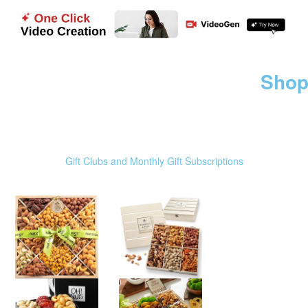
Shop
Gift Clubs and Monthly Gift Subscriptions