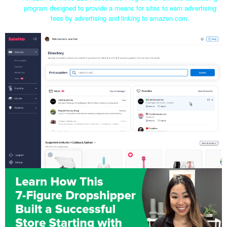
program designed to provide a means for sites to earn advertising
fees by advertising and linking to amazon.com.