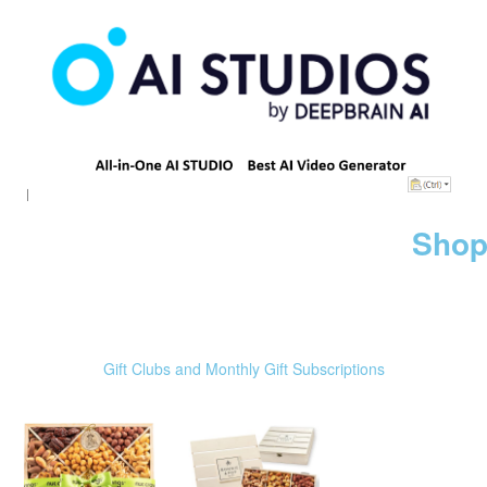
Shop
Gift Clubs and Monthly Gift Subscriptions