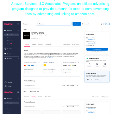
Amazon Services LLC Associates Program, an affiliate advertising
program designed to provide a means for sites to earn advertising
fees by advertising and linking to amazon.com.