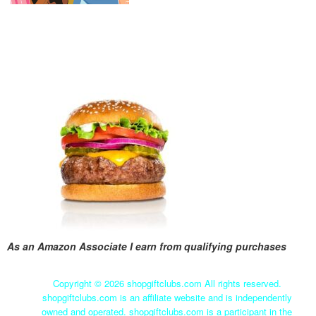
As an Amazon Associate I earn from qualifying purchases
Copyright ©
2026 shopgiftclubs.com All rights reserved.
shopgiftclubs.com is an affiliate website and is independently
owned and operated. shopgiftclubs.com is a participant in the