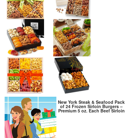
New York Steak & Seafood Pack
of 24 Frozen Sirloin Burgers –
Premium 5 oz. Each Beef Sirloin
for Beef Burgers Patties,
Hamburger Patties