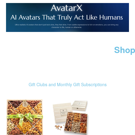
Shop
Gift Clubs and Monthly Gift Subscriptions