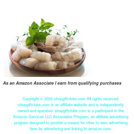
As an Amazon Associate I earn from qualifying purchases
Copyright ©
2026 shopgiftclubs.com All rights reserved.
shopgiftclubs.com is an affiliate website and is independently
owned and operated. shopgiftclubs.com is a participant in the
Amazon Services LLC Associates Program, an affiliate advertising
program designed to provide a means for sites to earn advertising
fees by advertising and linking to amazon.com.