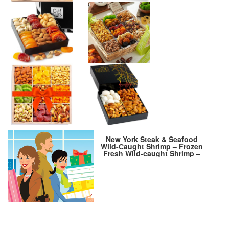
New York Steak & Seafood
Wild-Сaught Shrimp – Frozen
Fresh Wild-caught Shrimp –
Wild Caught Uncooked Shrimp
– 64 oz. Colossal (approx. 48
Shrimps) Tail Off