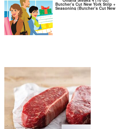
Butcher’s Cut New York Strip +
Seasoning (Butcher’s Cut New
York Strip and Omaha Steaks
Seasoning)