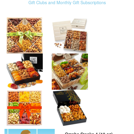
Gift Clubs and Monthly Gift Subscriptions
Omaha Steaks 4 (10 oz)