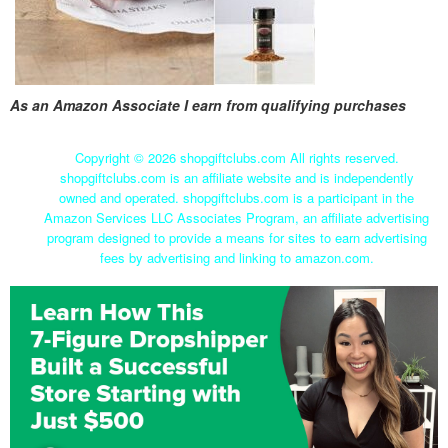
As an Amazon Associate I earn from qualifying purchases
Copyright ©
2026 shopgiftclubs.com All rights reserved.
shopgiftclubs.com is an affiliate website and is independently
owned and operated. shopgiftclubs.com is a participant in the
Amazon Services LLC Associates Program, an affiliate advertising
program designed to provide a means for sites to earn advertising
fees by advertising and linking to amazon.com.