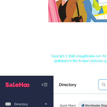
Copyright ©
2026 shopgiftclubs.com All 
participant in the Amazon Services LL