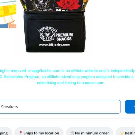
rights reserved. shopgiftclubs.com is an affiliate website and is independent
C Associates Program, an affiliate advertising program designed to provide a 
advertising and linking to amazon.com.