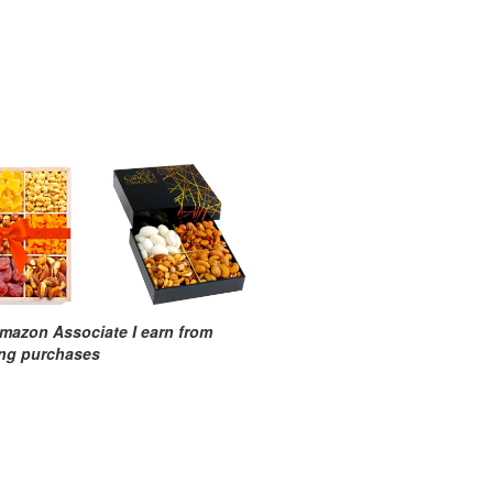
mazon Associate I earn from
ing purchases