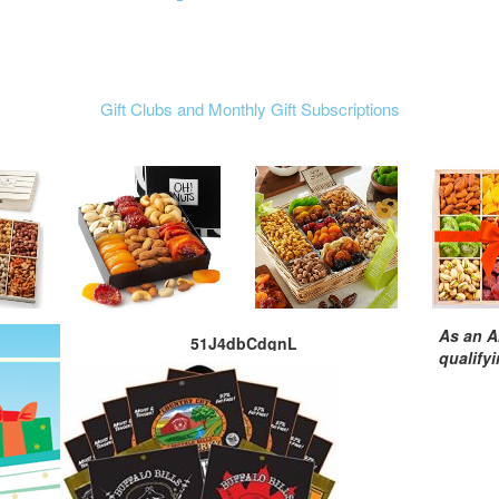
Gift Clubs and Monthly Gift Subscriptions
As an A
51J4dbCdgnL
qualify