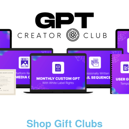
Shop Gift Clubs