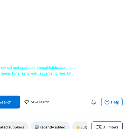
ly owned and operated. shopgiftclubs.com is a
means for sites to earn advertising fees by