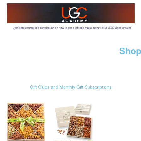
Shop
Gift Clubs and Monthly Gift Subscriptions