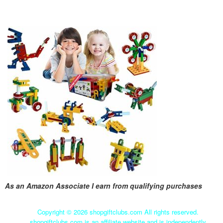
As an Amazon Associate I earn from qualifying purchases
Copyright ©
2026 shopgiftclubs.com All rights reserved.
shopgiftclubs.com is an affiliate website and is independently