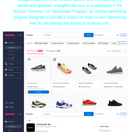
owned and operated. shopgiftclubs.com is a participant in the
Amazon Services LLC Associates Program, an affiliate advertising
program designed to provide a means for sites to earn advertising
fees by advertising and linking to amazon.com.