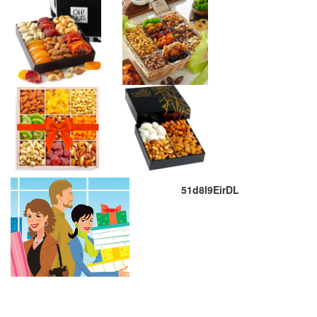
51d8l9EirDL