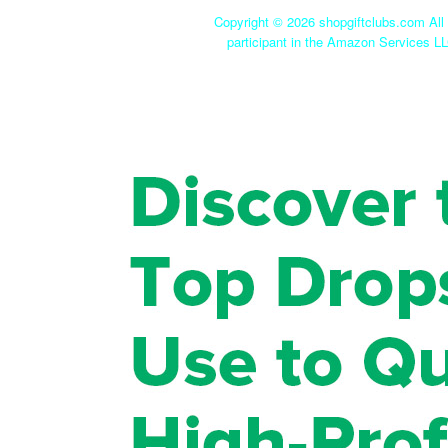
Copyright ©
2026 shopgiftclubs.com All 
participant in the Amazon Services LL