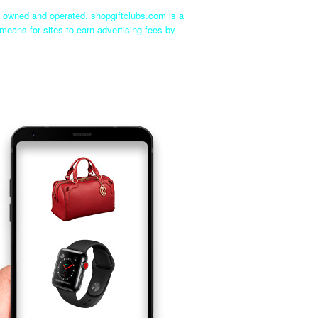
ly owned and operated. shopgiftclubs.com is a
means for sites to earn advertising fees by