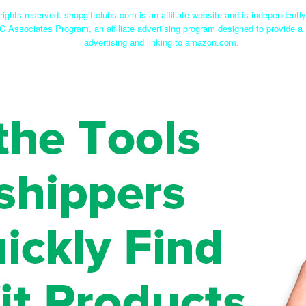
rights reserved. shopgiftclubs.com is an affiliate website and is independent
C Associates Program, an affiliate advertising program designed to provide a 
advertising and linking to amazon.com.