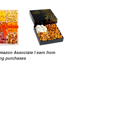
mazon Associate I earn from
ing purchases