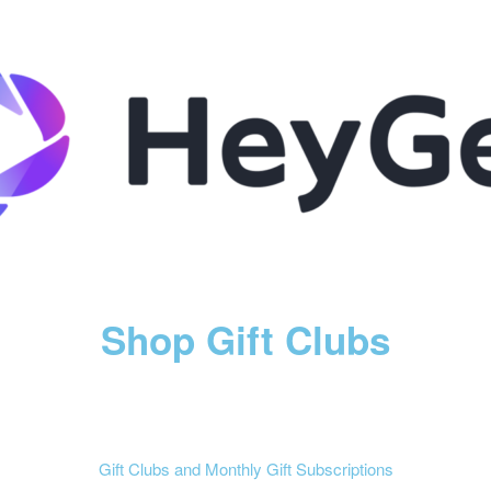
Shop Gift Clubs
Gift Clubs and Monthly Gift Subscriptions