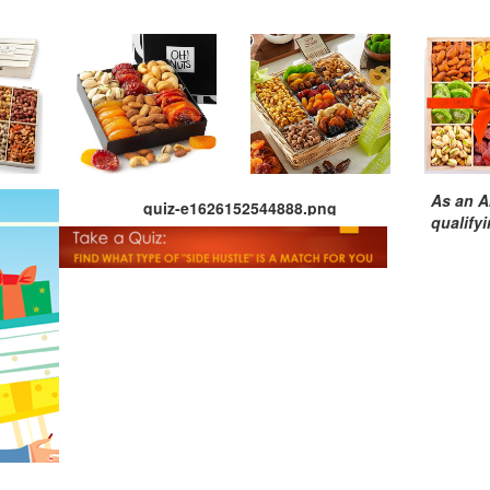
As an A
quiz-e1626152544888.png
qualify