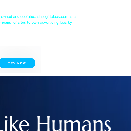
ly owned and operated. shopgiftclubs.com is a
means for sites to earn advertising fees by