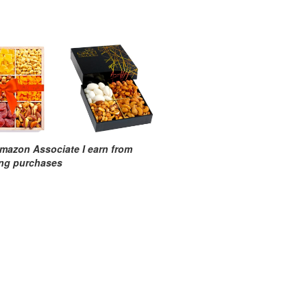
mazon Associate I earn from
ing purchases