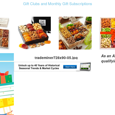
Gift Clubs and Monthly Gift Subscriptions
As an A
trademiner728x90-05.jpg
qualify