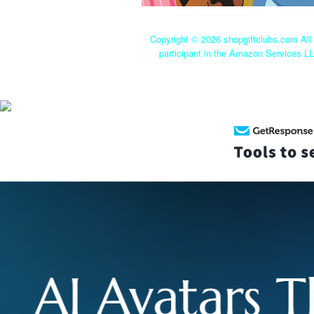
Copyright ©
2026 shopgiftclubs.com All 
participant in the Amazon Services LL