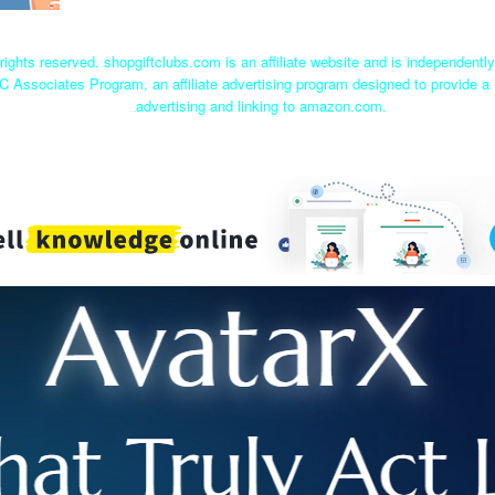
rights reserved. shopgiftclubs.com is an affiliate website and is independent
C Associates Program, an affiliate advertising program designed to provide a 
advertising and linking to amazon.com.