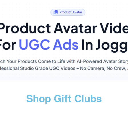
Shop Gift Clubs