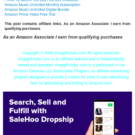
Amazon Music Unlimited Monthly Subscription
Amazon Music Unlimited Digital Bundle
Amazon Prime Video Free Trial
This post contains affiliate links. As an Amazon Associate I earn from
qualifying purchases
As an Amazon Associate I earn from qualifying purchases
Copyright ©
2026 shopgiftclubs.com All rights reserved.
shopgiftclubs.com is an affiliate website and is independently
owned and operated. shopgiftclubs.com is a participant in the
Amazon Services LLC Associates Program, an affiliate advertising
program designed to provide a means for sites to earn advertising
fees by advertising and linking to amazon.com.