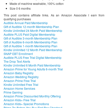
Made of machine washable, 100% cotton
Size 0 6 months
This post contains affiliate links. As an Amazon Associate I earn from
qualifying purchases
Audible Annual Paid Membership
Gift of Audible 12-month Membership Plan
Kindle Unlimited 24 Month Paid Membership
Audible PLUS Paid Digital Membership
Gift of Audible 3-month Membership Plan
Gift of Audible 6-month Membership Plan
Gift of Audible 1-month Membership Plan
Kindle Unlimited 12 Month Paid Membership
SNAP EBT Enrollment
Audible PLUS Free Trial Digital Membership
The Drop Text Alerts
Kindle Unlimited 6 Month Paid Membership
Amazon Prime for Young Adults 6-month Trial
Amazon Baby Registry
Amazon Wedding Registry
Amazon Prime Free Trial
Kindle Unlimited Free Trial
Amazon Home Services
Prime Gaming
Amazon Prime Discounted Monthly Offering
Amazon Kids+ Free Trial
Amazon Kids+ Special Promotions
Prime Try Before You Buy First Box Checkout