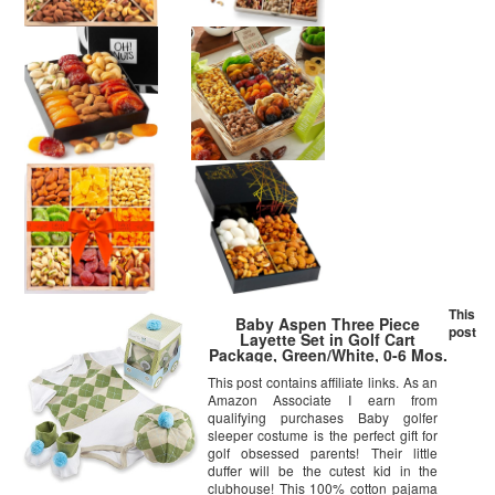
This
Baby Aspen Three Piece
post
Layette Set in Golf Cart
Package, Green/White, 0-6 Mos.
This post contains affiliate links. As an
Amazon Associate I earn from
qualifying purchases Baby golfer
sleeper costume is the perfect gift for
golf obsessed parents! Their little
duffer will be the cutest kid in the
clubhouse! This 100% cotton pajama