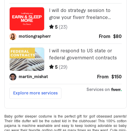
Baby golfer sleeper costume is the perfect gift for golf obsessed parents!
Their little duffer will be the cutest kid in the clubhouse! This 100% cotton
pajama is machine washable and easy to keep looking adorable so baby
can wear their favorite golfing outfit as many times as they want. Cute mini-