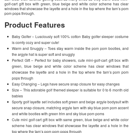
golf-cart gift box with green, blue beige and white color scheme has clear
windows that showcase the layette and a hole in the top where the tam’s pom
pom pops through.
Product Features
Baby Golfer – Lusciously soft 100% cotton Baby golfer sleeper costume
is comfy cozy and super cute!
Warm and Snuggly – Toes stay warm inside the pom pom booties, and
the argyle hat is super soft and snuggly
Perfect Gift – Perfect for baby showers, cute mini-golf-cart gift box with
green, blue beige and white color scheme has clear windows that
showcase the layette and a hole in the top where the tam’s pom pom
pops through
Easy Changing – Legs have secure snap closure for easy changes
Size – This adorable golf themed sleeper is suitable for 0 to 6 month old
babies
Sporty golf layette set includes soft green and beige argyle bodysuit with
secure snap closure, matching argyle tam with sky blue pom pom accent
and white booties with green trim and sky blue pom poms
Cute mini golf cart gift box with same green, blue beige and white color
scheme has clear windows that showcase the layette and a hole in the
top where the tam’s pom pom pops through