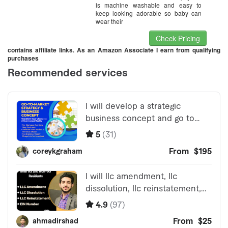
is machine washable and easy to
keep looking adorable so baby can
wear their
Check Pricing
contains affiliate links. As an Amazon Associate I earn from qualifying
purchases