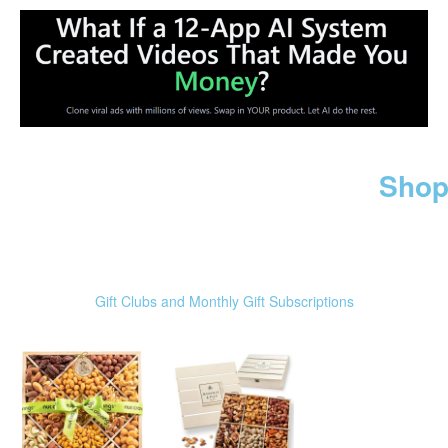
Shop
Gift Clubs and Monthly Gift Subscriptions