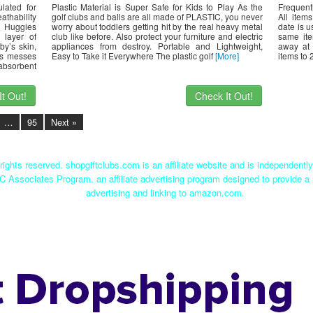
lated for
Plastic Material is Super Safe for Kids to Play As the
Frequent
athability
golf clubs and balls are all made of PLASTIC, you never
All item
 Huggies
worry about toddlers getting hit by the real heavy metal
date is u
 layer of
club like before. Also protect your furniture and electric
same it
by’s skin,
appliances from destroy. Portable and Lightweight,
away at 
ns messes
Easy to Take it Everywhere The plastic golf
[More]
items to 
absorbent
t Out!
Check It Out!
…
95
Next »
rights reserved. shopgiftclubs.com is an affiliate website and is independent
C Associates Program, an affiliate advertising program designed to provide a 
advertising and linking to amazon.com.