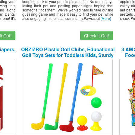
iding your
keeping track of your pet simple and fun. No one enjoys
apple ci
wing item
losing their pet and posting paper signs hoping that
valley a
ing along
someone finds them. We’ve worked hard to take out the
nut bar /
an Dental
guessing game and made it easy to find your pet while
pretzels 
 one! It’s
also engaging in the local community.Pawscout
[More]
snack Pr
t Out!
Check It Out!
iapers,
ORZIZRO Plastic Golf Clubs, Educational
3 AM 
Golf Toys Sets for Toddlers Kids, Sturdy
Foo
& Multi-Colored …
Cand
Asso
Sampl