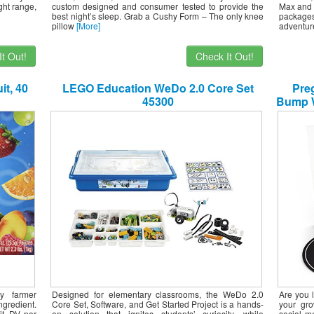
ght range,
custom designed and consumer tested to provide the
Max and 
best night’s sleep. Grab a Cushy Form – The only knee
packages
pillow
[More]
adventur
t Out!
Check It Out!
it, 40
LEGO Education WeDo 2.0 Core Set
Preg
45300
Bump W
to-
Ador
Jour
ly farmer
Designed for elementary classrooms, the WeDo 2.0
Are you 
ngredient.
Core Set, Software, and Get Started Project is a hands-
your gr
it. DV per
on solution that ignites students’ curiosity, while
social m