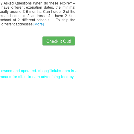
ly Asked Questions When do these expire? –
s have different expiration dates, the minimal
sually around 3-6 months. Can I order 2 of the
em and send to 2 addresses? I have 2 kids
school at 2 different schools. – To ship the
2 different addresses
[More]
Check It Out!
ly owned and operated. shopgiftclubs.com is a
means for sites to earn advertising fees by