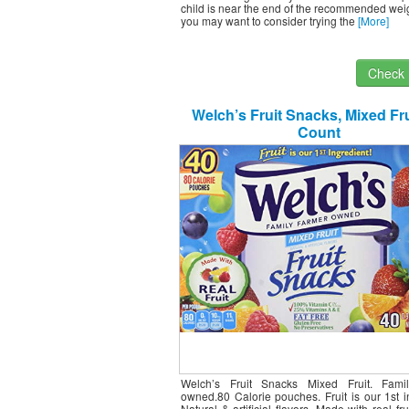
child is near the end of the recommended wei
you may want to consider trying the
[More]
Check I
Welch’s Fruit Snacks, Mixed Fru
Count
Welch’s Fruit Snacks Mixed Fruit. Fami
owned.80 Calorie pouches. Fruit is our 1st i
Natural & artificial flavors. Made with real fru