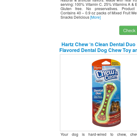
serving: 100% Vitamin C. 25% Vitamins A & E.
Gluten free. No preservatives. Product
Contains 40 – 0.9 oz packs of Mixed Fruit Wel
Snacks Delicious
[More]
Check I
Hartz Chew ‘n Clean Dental Duo
Flavored Dental Dog Chew Toy an
– Medium
Your dog is hard-wired to chew, che