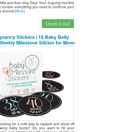
Mia and their dog Toby! Your ongoing monthly
 contain everything you need to continue your
e around
[More]
Check It Out!
nancy Stickers | 16 Baby Belly
eekly Milestone Sticker for Mom-
Be Up to 40 Weeks | Includes 4
able Bonus Stickers | Great for
nal Keepsake Box | Perfect Gift
Ideas for Women
looking for a cute way to capture and show off
owing baby bump? Do you want to fill your
edia and scrapbook with gorgeous photos of