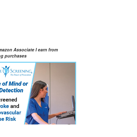
mazon Associate I earn from
ing purchases