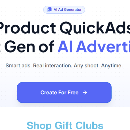
Shop Gift Clubs