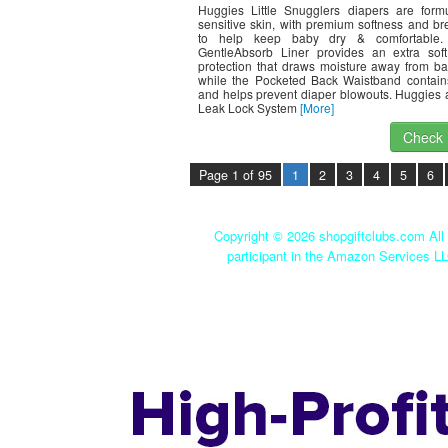
Huggies Little Snugglers diapers are formu
sensitive skin, with premium softness and bre
to help keep baby dry & comfortable.
GentleAbsorb Liner provides an extra soft
protection that draws moisture away from ba
while the Pocketed Back Waistband contai
and helps prevent diaper blowouts. Huggies 
Leak Lock System
[More]
Check I
Page 1 of 95
1
2
3
4
5
6
Copyright ©
2026 shopgiftclubs.com All 
participant in the Amazon Services LL