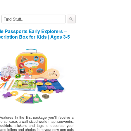
e Month Gift Club
al Gifts
tle Passports Early Explorers –
ly Gift Subscriptions For Men
ly Gift Subscriptions For Girls
cription Box for Kids | Ages 3-5
ly Gift Subscriptions For Women
ly Gift Subscriptions For Boys
ly Gift Subscriptions For Pets
e & Tea Gifts monthly gift clubs
 & Nut Gifts monthly gift clubs
ry & Gourmet Food monthly gift clubs
Features In the first package you’ll receive a
e suitcase, a wall-sized world map, souvenirs,
 booklets, stickers and tags to decorate your
 and letters and photos from your new pen pals