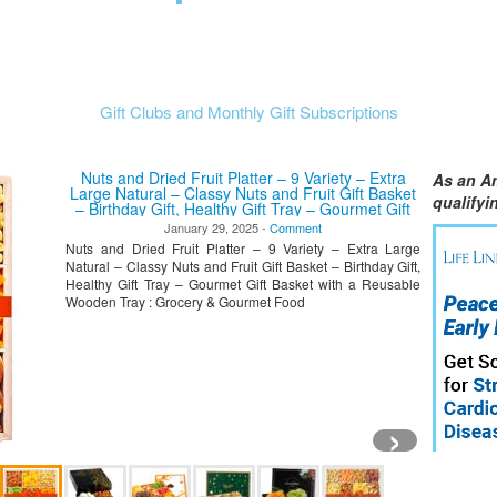
Gift Clubs and Monthly Gift Subscriptions
Nuts and Dried Fruit Platter – 9 Variety – Extra
As an A
Large Natural – Classy Nuts and Fruit Gift Basket
qualify
– Birthday Gift, Healthy Gift Tray – Gourmet Gift
Basket with a Reusable Wooden Tray
January 29, 2025 -
Comment
Nuts and Dried Fruit Platter – 9 Variety – Extra Large
Natural – Classy Nuts and Fruit Gift Basket – Birthday Gift,
Healthy Gift Tray – Gourmet Gift Basket with a Reusable
Wooden Tray : Grocery & Gourmet Food
›