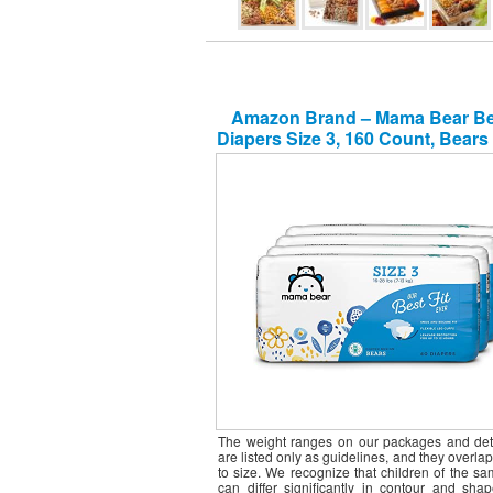
Amazon Brand – Mama Bear Bes
Diapers Size 3, 160 Count, Bears 
packs of 40) [Packaging May V
The weight ranges on our packages and det
are listed only as guidelines, and they overlap
to size. We recognize that children of the s
can differ significantly in contour and shap