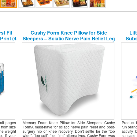
Of Th
Gener
t Fit
Cushy Form Knee Pillow for Side
Lit
Month
Month
Print (4
Sleepers – Sciatic Nerve Pain Relief Leg
Subs
Month
ary]
Pillow – Best for Sciatica, Pregnancy,
Month
Hip, Back and Spine Alignment –
Month
Memory Foam Orthopedic Contour
Coffe
Wedge with Washable Cover
Fruit
Groce
ail pages
Memory Foam Knee Pillow for Side Sleepers: Cushy
Product 
 from size
FormA must-have for sciatic nerve pain relief and post-
fun orang
ame weight
surgery hip or knee recovery. Don’t settle for the “too
activity
e. If your
wide”, “too soft”, “too firm” alternatives. Cushy Form was
suitcase,