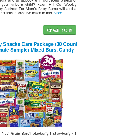
 your unborn child? Fawn Hill Co. Weekly
y Stickers For Mom’s Baby Bump will add a
d artistic, creative touch to this
[More]
Check It Out!
y Snacks Care Package (30 Count
imate Sampler Mixed Bars, Candy
acks Box for Office, Meetings,
Schools,Friends & Family,
tary,College, Halloween , Snack
Variety Pack Sweet Choice
s Nutri-Grain Bars1 blueberry/1 strawberry / 1