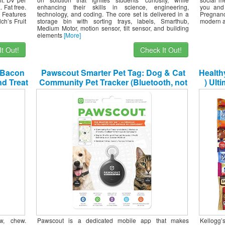
 Fat free.
enhancing their skills in science, engineering,
you and
 Features
technology, and coding. The core set is delivered in a
Pregnanc
ch’s Fruit
storage bin with sorting trays, labels, Smarthub,
modern an
Medium Motor, motion sensor, tilt sensor, and building
elements
[More]
t Out!
Check It Out!
 Bacon
Pawscout Smarter Pet Tag: Dog & Cat
Health
d Treat
Community Pet Tracker (Bluetooth, not
) Ult
GPS), Medical Profiles, Virtual Pet Leash,
Sn
Walk Tracker, Pet Points of Interest, No
Monthly Fees
Mili
w, chew.
Pawscout is a dedicated mobile app that makes
Kellogg’