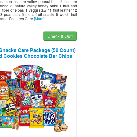
nnamon1 nature valley peanut butter/ 1 nature
lmond /1 nature valley honey oats/ 1 fruit and
1 fiber one bar/ 1 veggi staw / 1 fruit leather / 2
/3 peanuts / 5 motts fruit snack/ 5 welch fruit
oduct Features Care
[More]
Check It Out!
Snacks Care Package (50 Count)
d Cookies Chocolate Bar Chips
y Ultimate Variety Gift Box Pack
rtment Basket Bundle Mix Bulk
er Treats College Students Final
Exam Office Easter