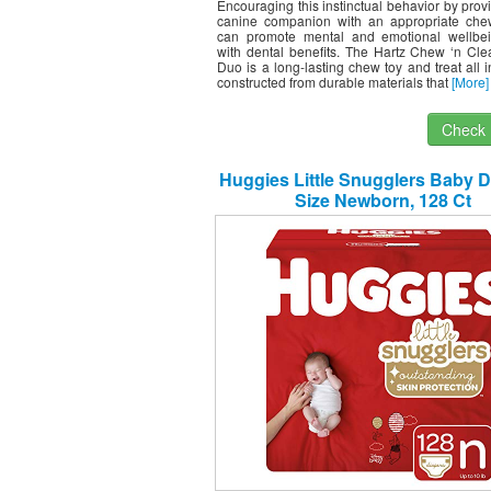
Encouraging this instinctual behavior by prov
canine companion with an appropriate che
can promote mental and emotional wellbe
with dental benefits. The Hartz Chew ‘n Cle
Duo is a long-lasting chew toy and treat all in
constructed from durable materials that
[More]
Check I
Huggies Little Snugglers Baby D
Size Newborn, 128 Ct