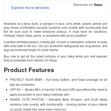
Available as a bear, duck, or penguin in blue, pink, white, purple, yellow and
grey, these comfortable sunsuits combine cute novelty with functionality that
will be sure sure to make everyone jealous. A must have for vacations,
holidays, beach days, pools, or anywhere with sunny weather!
A perfect birthday present, holiday gift, or even a halloween costume to keep
little ones safe in the sun. Our sun protective rashguards are long sleeve, and
legs are knee/calf length for most infants.
Buy now to get all the cutest pictures of your baby while you rest assured
they’re protected from harmful UV Rays!
Product Features
PROTECT YOUR BABY – Full body, bottom, and head coverage for all
day sun protection.
UPF 50+ – Blocks 98% of harmful UVA and UVB rays without the need to
apply sunscreen to your baby’s delicate skin.
SHARE CUTE PHOTOS – Adorable Bear, Penguin, and Duck styles
combine cute novelty with functionality – sharing photos of your infants
on social media has never been more fun!