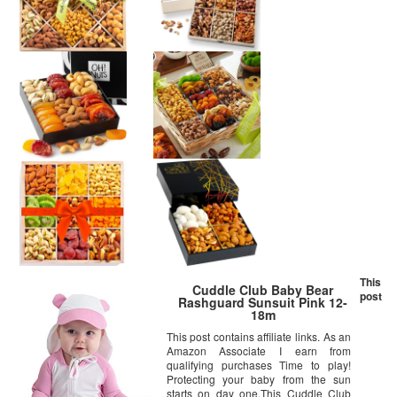
This
Cuddle Club Baby Bear
post
Rashguard Sunsuit Pink 12-
18m
This post contains affiliate links. As an
Amazon Associate I earn from
qualifying purchases Time to play!
Protecting your baby from the sun
starts on day one.This Cuddle Club