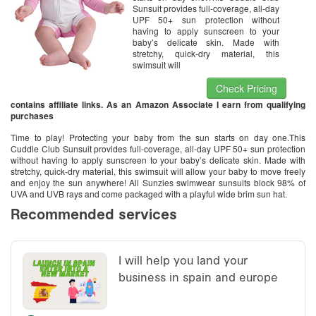
Sunsuit provides full-coverage, all-day
UPF 50+ sun protection without
having to apply sunscreen to your
baby’s delicate skin. Made with
stretchy, quick-dry material, this
swimsuit will
Check Pricing
contains affiliate links. As an Amazon Associate I earn from qualifying
purchases
Time to play! Protecting your baby from the sun starts on day one.This
Cuddle Club Sunsuit provides full-coverage, all-day UPF 50+ sun protection
without having to apply sunscreen to your baby’s delicate skin. Made with
stretchy, quick-dry material, this swimsuit will allow your baby to move freely
and enjoy the sun anywhere! All Sunzies swimwear sunsuits block 98% of
UVA and UVB rays and come packaged with a playful wide brim sun hat.