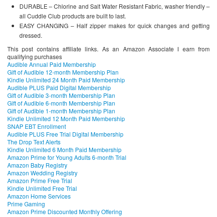
DURABLE – Chlorine and Salt Water Resistant Fabric, washer friendly –
all Cuddle Club products are built to last.
EASY CHANGING – Half zipper makes for quick changes and getting
dressed.
This post contains affiliate links. As an Amazon Associate I earn from
qualifying purchases
Audible Annual Paid Membership
Gift of Audible 12-month Membership Plan
Kindle Unlimited 24 Month Paid Membership
Audible PLUS Paid Digital Membership
Gift of Audible 3-month Membership Plan
Gift of Audible 6-month Membership Plan
Gift of Audible 1-month Membership Plan
Kindle Unlimited 12 Month Paid Membership
SNAP EBT Enrollment
Audible PLUS Free Trial Digital Membership
The Drop Text Alerts
Kindle Unlimited 6 Month Paid Membership
Amazon Prime for Young Adults 6-month Trial
Amazon Baby Registry
Amazon Wedding Registry
Amazon Prime Free Trial
Kindle Unlimited Free Trial
Amazon Home Services
Prime Gaming
Amazon Prime Discounted Monthly Offering