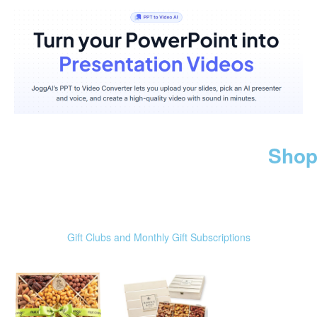
Shop
Gift Clubs and Monthly Gift Subscriptions