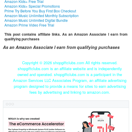
Amazon Kids+ Free Trial
Amazon Kids+ Special Promotions
Prime Try Before You Buy First Box Checkout
Amazon Music Unlimited Monthly Subscription
Amazon Music Unlimited Digital Bundle
Amazon Prime Video Free Trial
This post contains affiliate links. As an Amazon Associate I earn from
qualifying purchases
As an Amazon Associate I earn from qualifying purchases
Copyright ©
2026 shopgiftclubs.com All rights reserved.
shopgiftclubs.com is an affiliate website and is independently
owned and operated. shopgiftclubs.com is a participant in the
Amazon Services LLC Associates Program, an affiliate advertising
program designed to provide a means for sites to earn advertising
fees by advertising and linking to amazon.com.