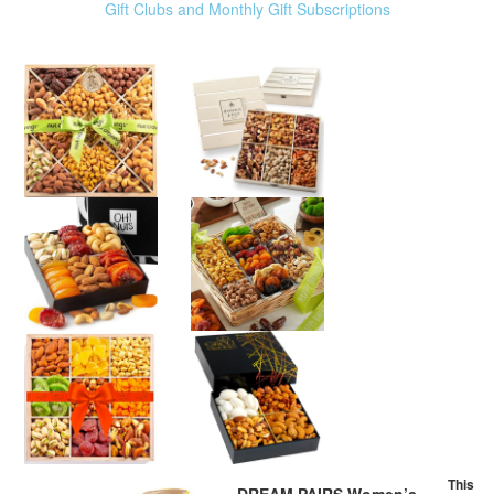
Gift Clubs and Monthly Gift Subscriptions
This
DREAM PAIRS Women’s