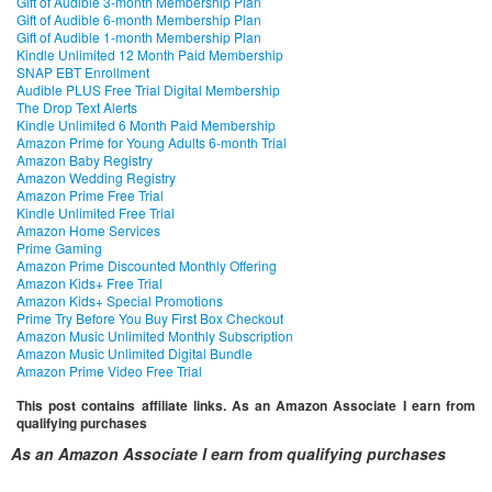
Gift of Audible 3-month Membership Plan
Gift of Audible 6-month Membership Plan
Gift of Audible 1-month Membership Plan
Kindle Unlimited 12 Month Paid Membership
SNAP EBT Enrollment
Audible PLUS Free Trial Digital Membership
The Drop Text Alerts
Kindle Unlimited 6 Month Paid Membership
Amazon Prime for Young Adults 6-month Trial
Amazon Baby Registry
Amazon Wedding Registry
Amazon Prime Free Trial
Kindle Unlimited Free Trial
Amazon Home Services
Prime Gaming
Amazon Prime Discounted Monthly Offering
Amazon Kids+ Free Trial
Amazon Kids+ Special Promotions
Prime Try Before You Buy First Box Checkout
Amazon Music Unlimited Monthly Subscription
Amazon Music Unlimited Digital Bundle
Amazon Prime Video Free Trial
This post contains affiliate links. As an Amazon Associate I earn from
qualifying purchases
As an Amazon Associate I earn from qualifying purchases