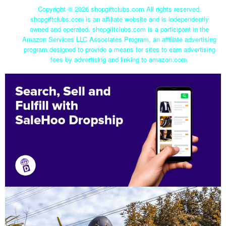
Copyright ©
2026 shopgiftclubs.com All rights reserved.
shopgiftclubs.com is an affiliate website and is independently
owned and operated. shopgiftclubs.com is a participant in the
Amazon Services LLC Associates Program, an affiliate advertising
program designed to provide a means for sites to earn advertising
fees by advertising and linking to amazon.com.