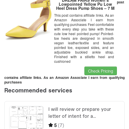
post
Lowpointed Yellow Pu Low
Heel Dress Pump Shoes – 7 M
US
This post contains affiliate links. As an
Amazon Associate I earn from
qualifying purchases Feel comfortable
with every step you take with these
cute low heel pointed pump! Pointed-
toe heels are designed in smooth
vegan leather/textile and feature
pointed toe, exposed sides, and an
adjustable buckled ankle strap.
Finished with a stiletto heel and
cushioned
Check Pricing
contains affiliate links. As an Amazon Associate I earn from qualifying
purchases