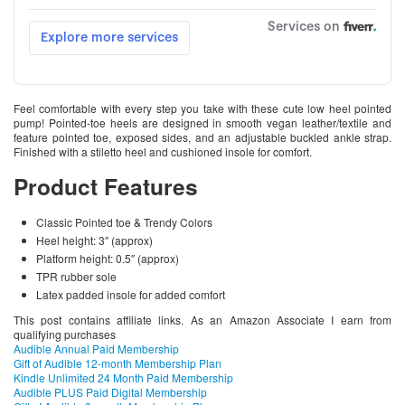
Feel comfortable with every step you take with these cute low heel pointed
pump! Pointed-toe heels are designed in smooth vegan leather/textile and
feature pointed toe, exposed sides, and an adjustable buckled ankle strap.
Finished with a stiletto heel and cushioned insole for comfort.
Product Features
Classic Pointed toe & Trendy Colors
Heel height: 3″ (approx)
Platform height: 0.5″ (approx)
TPR rubber sole
Latex padded insole for added comfort
This post contains affiliate links. As an Amazon Associate I earn from
qualifying purchases
Audible Annual Paid Membership
Gift of Audible 12-month Membership Plan
Kindle Unlimited 24 Month Paid Membership
Audible PLUS Paid Digital Membership