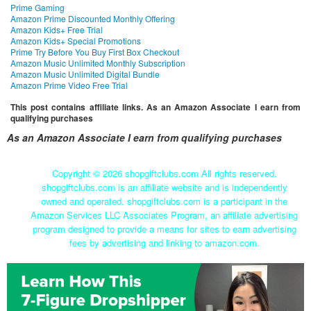
Prime Gaming
Amazon Prime Discounted Monthly Offering
Amazon Kids+ Free Trial
Amazon Kids+ Special Promotions
Prime Try Before You Buy First Box Checkout
Amazon Music Unlimited Monthly Subscription
Amazon Music Unlimited Digital Bundle
Amazon Prime Video Free Trial
This post contains affiliate links. As an Amazon Associate I earn from
qualifying purchases
As an Amazon Associate I earn from qualifying purchases
Copyright ©
2026 shopgiftclubs.com All rights reserved.
shopgiftclubs.com is an affiliate website and is independently
owned and operated. shopgiftclubs.com is a participant in the
Amazon Services LLC Associates Program, an affiliate advertising
program designed to provide a means for sites to earn advertising
fees by advertising and linking to amazon.com.