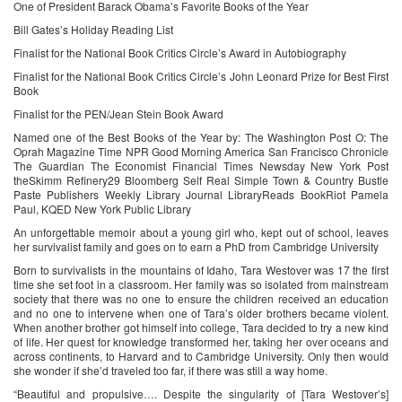
One of President Barack Obama’s Favorite Books of the Year
Bill Gates’s Holiday Reading List
Finalist for the National Book Critics Circle’s Award in Autobiography
Finalist for the National Book Critics Circle’s John Leonard Prize for Best First
Book
Finalist for the PEN/Jean Stein Book Award
Named one of the Best Books of the Year by: The Washington Post O: The
Oprah Magazine Time NPR Good Morning America San Francisco Chronicle
The Guardian The Economist Financial Times Newsday New York Post
theSkimm Refinery29 Bloomberg Self Real Simple Town & Country Bustle
Paste Publishers Weekly Library Journal LibraryReads BookRiot Pamela
Paul, KQED New York Public Library
An unforgettable memoir about a young girl who, kept out of school, leaves
her survivalist family and goes on to earn a PhD from Cambridge University
Born to survivalists in the mountains of Idaho, Tara Westover was 17 the first
time she set foot in a classroom. Her family was so isolated from mainstream
society that there was no one to ensure the children received an education
and no one to intervene when one of Tara’s older brothers became violent.
When another brother got himself into college, Tara decided to try a new kind
of life. Her quest for knowledge transformed her, taking her over oceans and
across continents, to Harvard and to Cambridge University. Only then would
she wonder if she’d traveled too far, if there was still a way home.
“Beautiful and propulsive…. Despite the singularity of [Tara Westover’s]