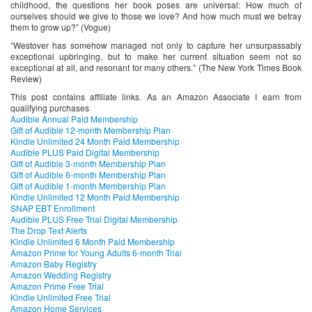
childhood, the questions her book poses are universal: How much of
ourselves should we give to those we love? And how much must we betray
them to grow up?” (Vogue)
“Westover has somehow managed not only to capture her unsurpassably
exceptional upbringing, but to make her current situation seem not so
exceptional at all, and resonant for many others.” (The New York Times Book
Review)
This post contains affiliate links. As an Amazon Associate I earn from
qualifying purchases
Audible Annual Paid Membership
Gift of Audible 12-month Membership Plan
Kindle Unlimited 24 Month Paid Membership
Audible PLUS Paid Digital Membership
Gift of Audible 3-month Membership Plan
Gift of Audible 6-month Membership Plan
Gift of Audible 1-month Membership Plan
Kindle Unlimited 12 Month Paid Membership
SNAP EBT Enrollment
Audible PLUS Free Trial Digital Membership
The Drop Text Alerts
Kindle Unlimited 6 Month Paid Membership
Amazon Prime for Young Adults 6-month Trial
Amazon Baby Registry
Amazon Wedding Registry
Amazon Prime Free Trial
Kindle Unlimited Free Trial
Amazon Home Services