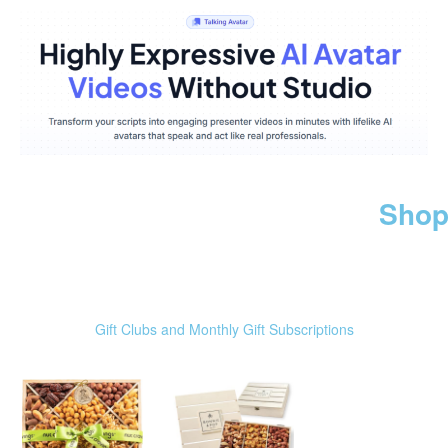
Shop
Gift Clubs and Monthly Gift Subscriptions