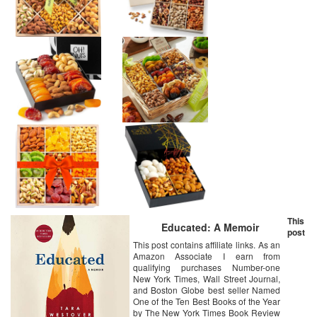
This
Educated: A Memoir
post
This post contains affiliate links. As an
Amazon Associate I earn from
qualifying purchases Number-one
New York Times, Wall Street Journal,
and Boston Globe best seller Named
One of the Ten Best Books of the Year
by The New York Times Book Review