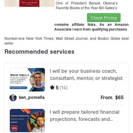
One of President Barack Obama’s
Favorite Books of the Year Bill Gates’s
Check Pricing
contains affiliate links. As an Amazon
Associate I earn from qualifying purchases
Number-one New York Times, Wall Street Journal, and Boston Globe best
seller