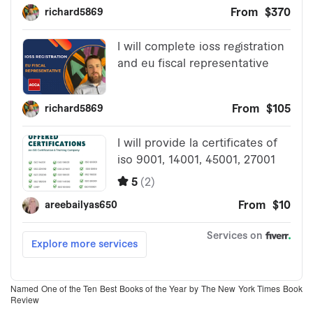
Named One of the Ten Best Books of the Year by The New York Times Book
Review