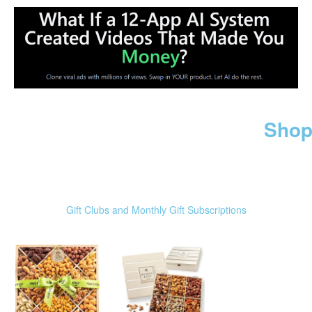
Shop
Gift Clubs and Monthly Gift Subscriptions