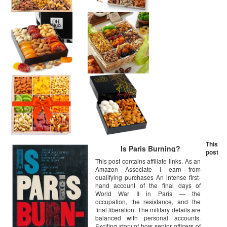
This
Is Paris Burning?
post
This post contains affiliate links. As an
Amazon Associate I earn from
qualifying purchases An intense first-
hand account of the final days of
World War II in Paris — the
occupation, the resistance, and the
final liberation. The military details are
balanced with personal accounts.
Exciting story of how senior officers of