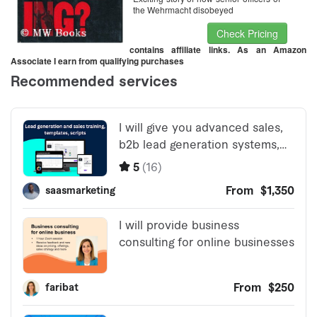
the Wehrmacht disobeyed
Check Pricing
contains affiliate links. As an Amazon
Associate I earn from qualifying purchases