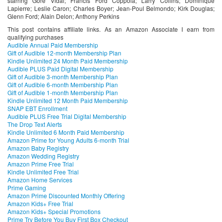
starring ‬Gore Vidal; Francis Ford Coppola; Larry Collins; Dominique
Lapierre; Leslie Caron; Charles Boyer; Jean-Poul Belmondo; Kirk Douglas;
Glenn Ford; Alain Delon; Anthony Perkins
This post contains affiliate links. As an Amazon Associate I earn from
qualifying purchases
Audible Annual Paid Membership
Gift of Audible 12-month Membership Plan
Kindle Unlimited 24 Month Paid Membership
Audible PLUS Paid Digital Membership
Gift of Audible 3-month Membership Plan
Gift of Audible 6-month Membership Plan
Gift of Audible 1-month Membership Plan
Kindle Unlimited 12 Month Paid Membership
SNAP EBT Enrollment
Audible PLUS Free Trial Digital Membership
The Drop Text Alerts
Kindle Unlimited 6 Month Paid Membership
Amazon Prime for Young Adults 6-month Trial
Amazon Baby Registry
Amazon Wedding Registry
Amazon Prime Free Trial
Kindle Unlimited Free Trial
Amazon Home Services
Prime Gaming
Amazon Prime Discounted Monthly Offering
Amazon Kids+ Free Trial
Amazon Kids+ Special Promotions
Prime Try Before You Buy First Box Checkout