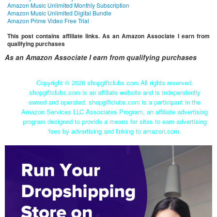
Amazon Music Unlimited Monthly Subscription
Amazon Music Unlimited Digital Bundle
Amazon Prime Video Free Trial
This post contains affiliate links. As an Amazon Associate I earn from
qualifying purchases
As an Amazon Associate I earn from qualifying purchases
Copyright ©
2026 shopgiftclubs.com All rights reserved.
shopgiftclubs.com is an affiliate website and is independently
owned and operated. shopgiftclubs.com is a participant in the
Amazon Services LLC Associates Program, an affiliate advertising
program designed to provide a means for sites to earn advertising
fees by advertising and linking to amazon.com.