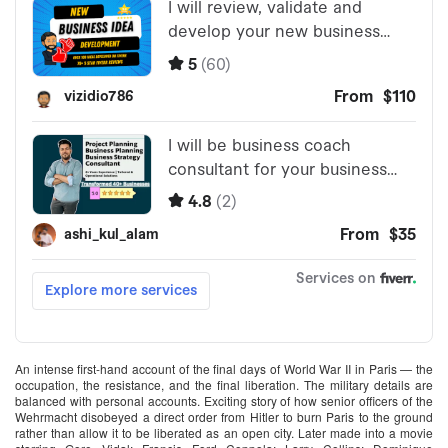
An intense first-hand account of the final days of World War II in Paris — the
occupation, the resistance, and the final liberation. The military details are
balanced with personal accounts. Exciting story of how senior officers of the
Wehrmacht disobeyed a direct order from Hitler to burn Paris to the ground
rather than allow it to be liberated as an open city. Later made into a movie‪