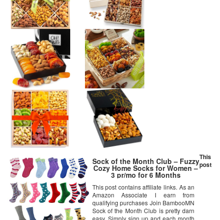
This
Sock of the Month Club – Fuzzy
post
Cozy Home Socks for Women –
3 pr/mo for 6 Months
This post contains affiliate links. As an
Amazon Associate I earn from
qualifying purchases Join BambooMN
Sock of the Month Club is pretty darn
easy. Simply sign up and each month