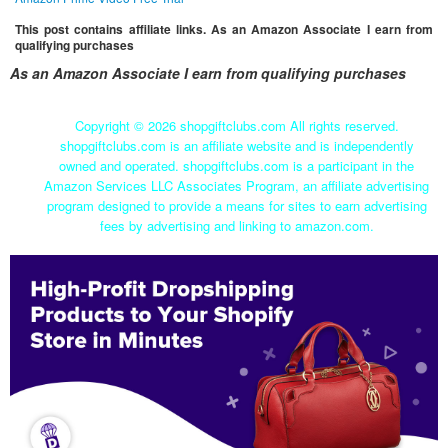
This post contains affiliate links. As an Amazon Associate I earn from
qualifying purchases
As an Amazon Associate I earn from qualifying purchases
Copyright ©
2026 shopgiftclubs.com All rights reserved.
shopgiftclubs.com is an affiliate website and is independently
owned and operated. shopgiftclubs.com is a participant in the
Amazon Services LLC Associates Program, an affiliate advertising
program designed to provide a means for sites to earn advertising
fees by advertising and linking to amazon.com.