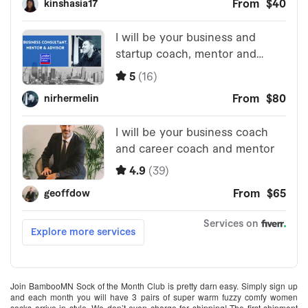
Join BambooMN Sock of the Month Club is pretty darn easy. Simply sign up
and each month you will have 3 pairs of super warm fuzzy comfy women
socks arrive in style. We don’t even charge for shipping! The first shipment