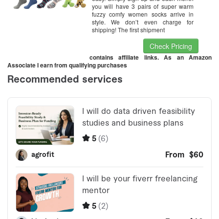
you will have 3 pairs of super warm
fuzzy comfy women socks arrive in
style. We don’t even charge for
shipping! The first shipment
Check Pricing
contains affiliate links. As an Amazon
Associate I earn from qualifying purchases