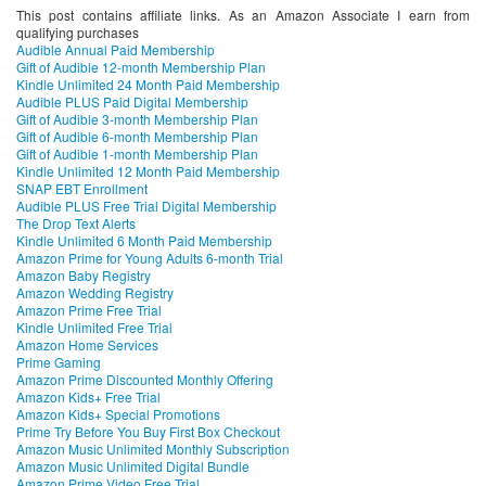
This post contains affiliate links. As an Amazon Associate I earn from
qualifying purchases
Audible Annual Paid Membership
Gift of Audible 12-month Membership Plan
Kindle Unlimited 24 Month Paid Membership
Audible PLUS Paid Digital Membership
Gift of Audible 3-month Membership Plan
Gift of Audible 6-month Membership Plan
Gift of Audible 1-month Membership Plan
Kindle Unlimited 12 Month Paid Membership
SNAP EBT Enrollment
Audible PLUS Free Trial Digital Membership
The Drop Text Alerts
Kindle Unlimited 6 Month Paid Membership
Amazon Prime for Young Adults 6-month Trial
Amazon Baby Registry
Amazon Wedding Registry
Amazon Prime Free Trial
Kindle Unlimited Free Trial
Amazon Home Services
Prime Gaming
Amazon Prime Discounted Monthly Offering
Amazon Kids+ Free Trial
Amazon Kids+ Special Promotions
Prime Try Before You Buy First Box Checkout
Amazon Music Unlimited Monthly Subscription
Amazon Music Unlimited Digital Bundle
Amazon Prime Video Free Trial