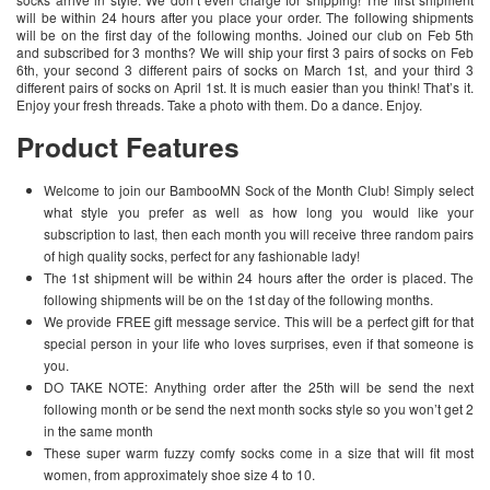
will be within 24 hours after you place your order. The following shipments
will be on the first day of the following months. Joined our club on Feb 5th
and subscribed for 3 months? We will ship your first 3 pairs of socks on Feb
6th, your second 3 different pairs of socks on March 1st, and your third 3
different pairs of socks on April 1st. It is much easier than you think! That’s it.
Enjoy your fresh threads. Take a photo with them. Do a dance. Enjoy.
Product Features
Welcome to join our BambooMN Sock of the Month Club! Simply select
what style you prefer as well as how long you would like your
subscription to last, then each month you will receive three random pairs
of high quality socks, perfect for any fashionable lady!
The 1st shipment will be within 24 hours after the order is placed. The
following shipments will be on the 1st day of the following months.
We provide FREE gift message service. This will be a perfect gift for that
special person in your life who loves surprises, even if that someone is
you.
DO TAKE NOTE: Anything order after the 25th will be send the next
following month or be send the next month socks style so you won’t get 2
in the same month
These super warm fuzzy comfy socks come in a size that will fit most
women, from approximately shoe size 4 to 10.