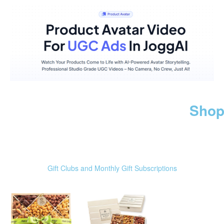
Shop
Gift Clubs and Monthly Gift Subscriptions