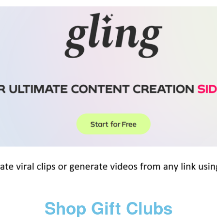
Shop Gift Clubs