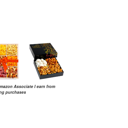
mazon Associate I earn from
ing purchases