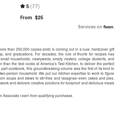
e than 250,000 copies sold) is coming out in a luxe, hardcover gift
s, and graduations. For decades, the rule of thumb for recipes has
g small households, newlyweds, empty nesters, college students, and
r than the test cooks at America’s Test Kitchen, to deliver the perfect
 part cookbook, this groundbreaking volume was the first of its kind to
two-person household. We put our kitchen expertise to work to figure
from soups and stews to stir-fries and lasagnas–even cakes and pies.
swork and delivers creative solutions for foolproof and delicious meals
on Associate I earn from qualifying purchases