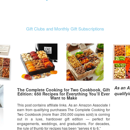
Gift Clubs and Monthly Gift Subscriptions
As an A
The Complete Cooking for Two Cookbook, Gift
qualify
Edition: 650 Recipes for Everything You’ll Ever
Want to Make
This post contains affiliate links. As an Amazon Associate I
earn from qualifying purchases The Complete Cooking for
Two Cookbook (more than 250,000 copies sold) is coming
out in a luxe, hardcover gift edition — perfect for
engagements, weddings, and graduations. For decades,
the rule of thumb for recipes has been “serves 4 to 6,”