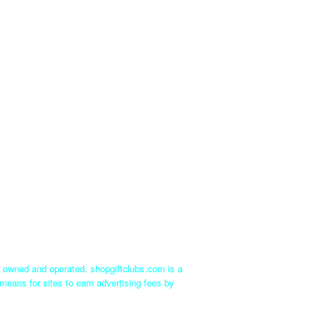
ly owned and operated. shopgiftclubs.com is a
means for sites to earn advertising fees by