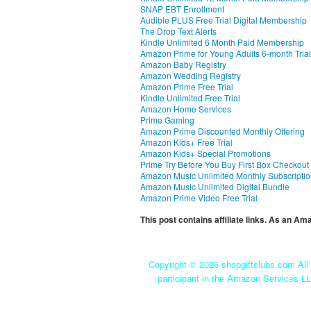
SNAP EBT Enrollment
Audible PLUS Free Trial Digital Membership
The Drop Text Alerts
Kindle Unlimited 6 Month Paid Membership
Amazon Prime for Young Adults 6-month Trial
Amazon Baby Registry
Amazon Wedding Registry
Amazon Prime Free Trial
Kindle Unlimited Free Trial
Amazon Home Services
Prime Gaming
Amazon Prime Discounted Monthly Offering
Amazon Kids+ Free Trial
Amazon Kids+ Special Promotions
Prime Try Before You Buy First Box Checkout
Amazon Music Unlimited Monthly Subscripti
Amazon Music Unlimited Digital Bundle
Amazon Prime Video Free Trial
This post contains affiliate links. As an A
Copyright ©
2026 shopgiftclubs.com All 
participant in the Amazon Services LL