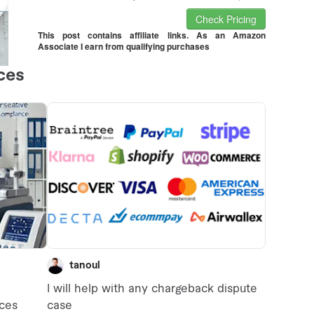
Check Pricing
This post contains affiliate links. As an Amazon
Associate I earn from qualifying purchases