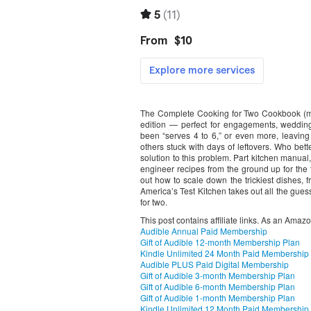
The Complete Cooking for Two Cookbook (mor
edition — perfect for engagements, wedding
been “serves 4 to 6,” or even more, leavin
others stuck with days of leftovers. Who bette
solution to this problem. Part kitchen manual,
engineer recipes from the ground up for the 
out how to scale down the trickiest dishes, 
America’s Test Kitchen takes out all the gues
for two.
This post contains affiliate links. As an Amaz
Audible Annual Paid Membership
Gift of Audible 12-month Membership Plan
Kindle Unlimited 24 Month Paid Membership
Audible PLUS Paid Digital Membership
Gift of Audible 3-month Membership Plan
Gift of Audible 6-month Membership Plan
Gift of Audible 1-month Membership Plan
Kindle Unlimited 12 Month Paid Membership