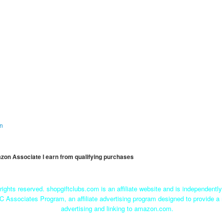
on
mazon Associate I earn from qualifying purchases
rights reserved. shopgiftclubs.com is an affiliate website and is independent
C Associates Program, an affiliate advertising program designed to provide a 
advertising and linking to amazon.com.