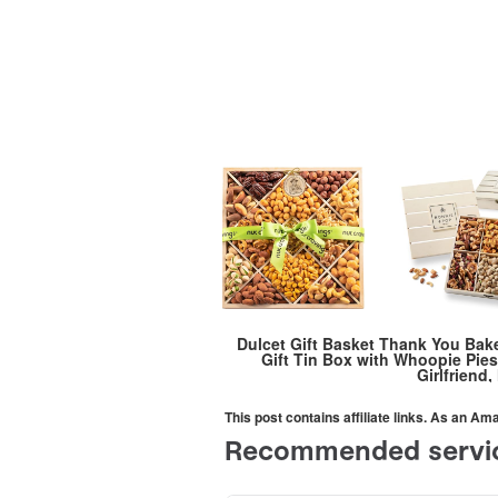
Dulcet Gift Basket Thank You Bak
Gift Tin Box with Whoopie Pies
Girlfriend
This post contains affiliate links. As an A