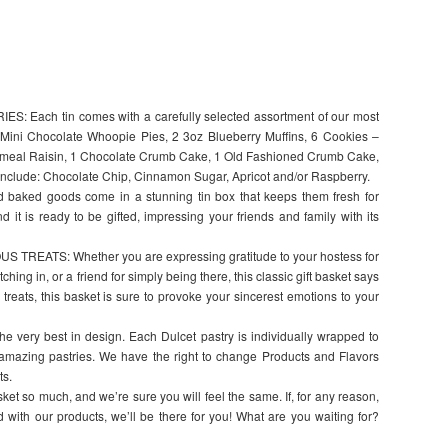
Each tin comes with a carefully selected assortment of our most
4 Mini Chocolate Whoopie Pies, 2 3oz Blueberry Muffins, 6 Cookies –
atmeal Raisin, 1 Chocolate Crumb Cake, 1 Old Fashioned Crumb Cake,
include: Chocolate Chip, Cinnamon Sugar, Apricot and/or Raspberry.
ked goods come in a stunning tin box that keeps them fresh for
d it is ready to be gifted, impressing your friends and family with its
REATS: Whether you are expressing gratitude to your hostess for
ching in, or a friend for simply being there, this classic gift basket says
s treats, this basket is sure to provoke your sincerest emotions to your
 very best in design. Each Dulcet pastry is individually wrapped to
 amazing pastries. We have the right to change Products and Flavors
ts.
t so much, and we’re sure you will feel the same. If, for any reason,
ied with our products, we’ll be there for you! What are you waiting for?