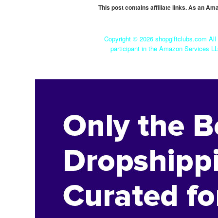
This post contains affiliate links. As an A
Copyright ©
2026 shopgiftclubs.com All 
participant in the Amazon Services LL