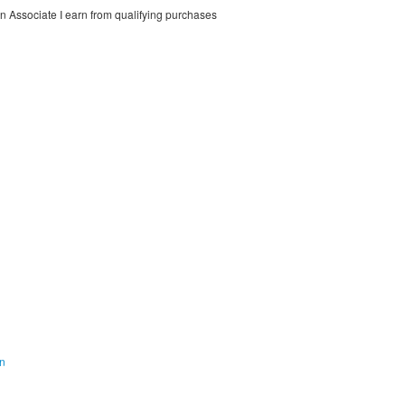
on Associate I earn from qualifying purchases
on