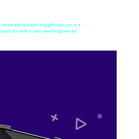
ly owned and operated. shopgiftclubs.com is a
means for sites to earn advertising fees by