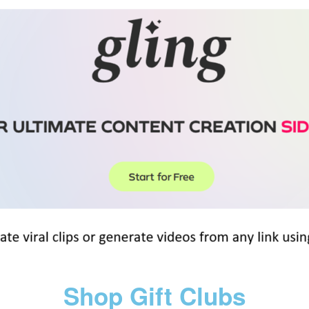
Shop Gift Clubs