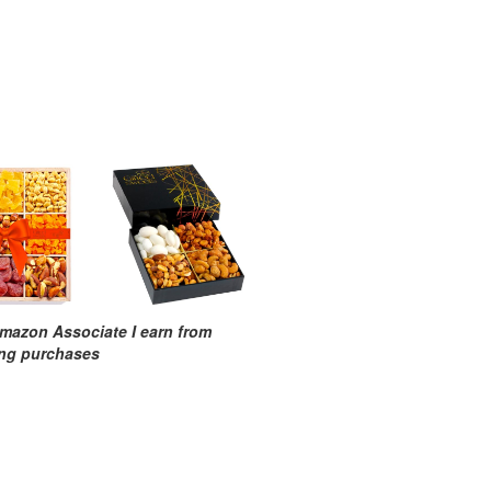
mazon Associate I earn from
ing purchases