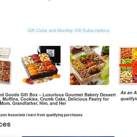
Gift Clubs and Monthly Gift Subscriptions
As an A
ed Goods Gift Box – Luxurious Gourmet Bakery Dessert
qualify
, Muffins, Cookies, Crumb Cake, Delicious Pastry for
, Mom, Grandfather, Him, and Her
mazon Associate I earn from qualifying purchases