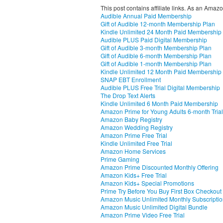
This post contains affiliate links. As an Amaz
Audible Annual Paid Membership
Gift of Audible 12-month Membership Plan
Kindle Unlimited 24 Month Paid Membership
Audible PLUS Paid Digital Membership
Gift of Audible 3-month Membership Plan
Gift of Audible 6-month Membership Plan
Gift of Audible 1-month Membership Plan
Kindle Unlimited 12 Month Paid Membership
SNAP EBT Enrollment
Audible PLUS Free Trial Digital Membership
The Drop Text Alerts
Kindle Unlimited 6 Month Paid Membership
Amazon Prime for Young Adults 6-month Trial
Amazon Baby Registry
Amazon Wedding Registry
Amazon Prime Free Trial
Kindle Unlimited Free Trial
Amazon Home Services
Prime Gaming
Amazon Prime Discounted Monthly Offering
Amazon Kids+ Free Trial
Amazon Kids+ Special Promotions
Prime Try Before You Buy First Box Checkout
Amazon Music Unlimited Monthly Subscripti
Amazon Music Unlimited Digital Bundle
Amazon Prime Video Free Trial