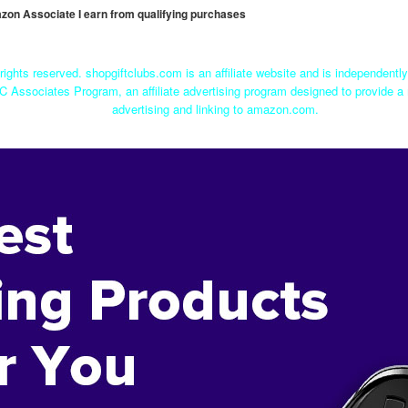
mazon Associate I earn from qualifying purchases
rights reserved. shopgiftclubs.com is an affiliate website and is independent
C Associates Program, an affiliate advertising program designed to provide a 
advertising and linking to amazon.com.