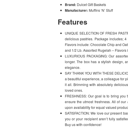
Brand:
Dulcet Gift Baskets
Manufacturer:
Muffins ‘N’ Stuff
Features
UNIQUE SELECTION OF FRESH PASTRIES: 
delicious pastries. Package includes; 
Flavors include: Chocolate Chip and O
and 1/2 Lb. Assorted Rugelah – Flavors 
LUXURIOUS PACKAGING: Our assorted ba
longer. The box has a stylish design, an
elegance.
SAY THANK YOU WITH THESE DELICIOUS T
a beautiful experience, a colleague for pit
it all. Brimming with absolutely deliciou
loved ones.
FRESHNESS: Our goal is to bring you the
ensure the utmost freshness. All of our
upon availability for equal valued produc
SATISFACTION: We love our present baske
you or your recipient aren’t fully satisf
Buy us with confidence!