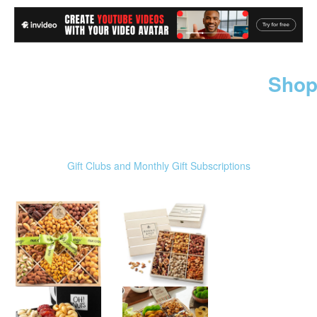
Shop
Gift Clubs and Monthly Gift Subscriptions