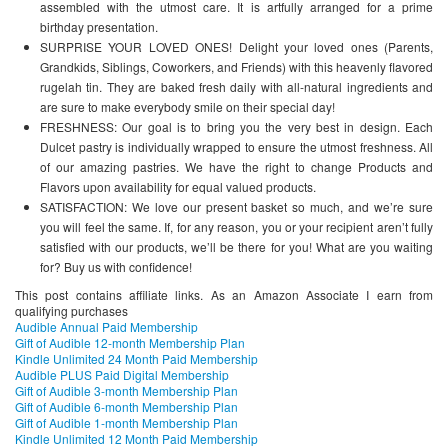
assembled with the utmost care. It is artfully arranged for a prime
birthday presentation.
SURPRISE YOUR LOVED ONES! Delight your loved ones (Parents,
Grandkids, Siblings, Coworkers, and Friends) with this heavenly flavored
rugelah tin. They are baked fresh daily with all-natural ingredients and
are sure to make everybody smile on their special day!
FRESHNESS: Our goal is to bring you the very best in design. Each
Dulcet pastry is individually wrapped to ensure the utmost freshness. All
of our amazing pastries. We have the right to change Products and
Flavors upon availability for equal valued products.
SATISFACTION: We love our present basket so much, and we’re sure
you will feel the same. If, for any reason, you or your recipient aren’t fully
satisfied with our products, we’ll be there for you! What are you waiting
for? Buy us with confidence!
This post contains affiliate links. As an Amazon Associate I earn from
qualifying purchases
Audible Annual Paid Membership
Gift of Audible 12-month Membership Plan
Kindle Unlimited 24 Month Paid Membership
Audible PLUS Paid Digital Membership
Gift of Audible 3-month Membership Plan
Gift of Audible 6-month Membership Plan
Gift of Audible 1-month Membership Plan
Kindle Unlimited 12 Month Paid Membership