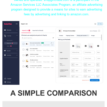
Amazon Services LLC Associates Program, an affiliate advertising
program designed to provide a means for sites to earn advertising
fees by advertising and linking to amazon.com.