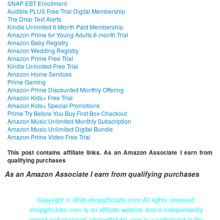
SNAP EBT Enrollment
Audible PLUS Free Trial Digital Membership
The Drop Text Alerts
Kindle Unlimited 6 Month Paid Membership
Amazon Prime for Young Adults 6-month Trial
Amazon Baby Registry
Amazon Wedding Registry
Amazon Prime Free Trial
Kindle Unlimited Free Trial
Amazon Home Services
Prime Gaming
Amazon Prime Discounted Monthly Offering
Amazon Kids+ Free Trial
Amazon Kids+ Special Promotions
Prime Try Before You Buy First Box Checkout
Amazon Music Unlimited Monthly Subscription
Amazon Music Unlimited Digital Bundle
Amazon Prime Video Free Trial
This post contains affiliate links. As an Amazon Associate I earn from
qualifying purchases
As an Amazon Associate I earn from qualifying purchases
Copyright ©
2026 shopgiftclubs.com All rights reserved.
shopgiftclubs.com is an affiliate website and is independently
owned and operated. shopgiftclubs.com is a participant in the