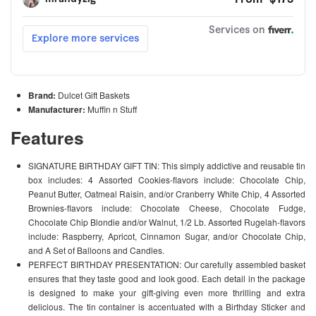
Brand:
Dulcet Gift Baskets
Manufacturer:
Muffin n Stuff
Features
SIGNATURE BIRTHDAY GIFT TIN: This simply addictive and reusable tin
box includes: 4 Assorted Cookies-flavors include: Chocolate Chip,
Peanut Butter, Oatmeal Raisin, and/or Cranberry White Chip, 4 Assorted
Brownies-flavors include: Chocolate Cheese, Chocolate Fudge,
Chocolate Chip Blondie and/or Walnut, 1/2 Lb. Assorted Rugelah-flavors
include: Raspberry, Apricot, Cinnamon Sugar, and/or Chocolate Chip,
and A Set of Balloons and Candles.
PERFECT BIRTHDAY PRESENTATION: Our carefully assembled basket
ensures that they taste good and look good. Each detail in the package
is designed to make your gift-giving even more thrilling and extra
delicious. The tin container is accentuated with a Birthday Sticker and