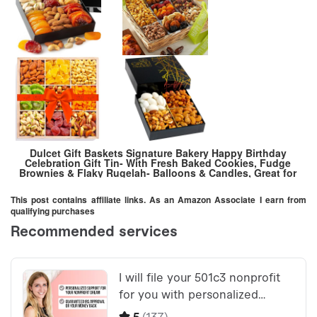
Dulcet Gift Baskets Signature Bakery Happy Birthday
Celebration Gift Tin- With Fresh Baked Cookies, Fudge
Brownies & Flaky Rugelah- Balloons & Candles, Great for
Birthday parties & Celebration- Mom, Dad, Him, Her,
This post contains affiliate links. As an Amazon Associate I earn from
qualifying purchases