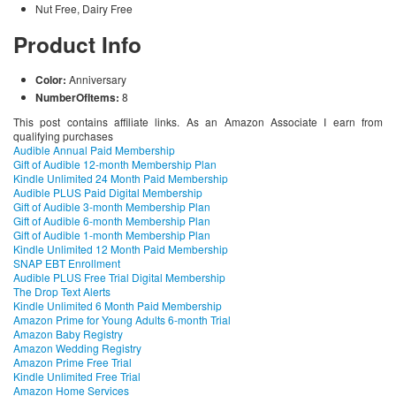
Nut Free, Dairy Free
Product Info
Color:
Anniversary
NumberOfItems:
8
This post contains affiliate links. As an Amazon Associate I earn from
qualifying purchases
Audible Annual Paid Membership
Gift of Audible 12-month Membership Plan
Kindle Unlimited 24 Month Paid Membership
Audible PLUS Paid Digital Membership
Gift of Audible 3-month Membership Plan
Gift of Audible 6-month Membership Plan
Gift of Audible 1-month Membership Plan
Kindle Unlimited 12 Month Paid Membership
SNAP EBT Enrollment
Audible PLUS Free Trial Digital Membership
The Drop Text Alerts
Kindle Unlimited 6 Month Paid Membership
Amazon Prime for Young Adults 6-month Trial
Amazon Baby Registry
Amazon Wedding Registry
Amazon Prime Free Trial
Kindle Unlimited Free Trial
Amazon Home Services