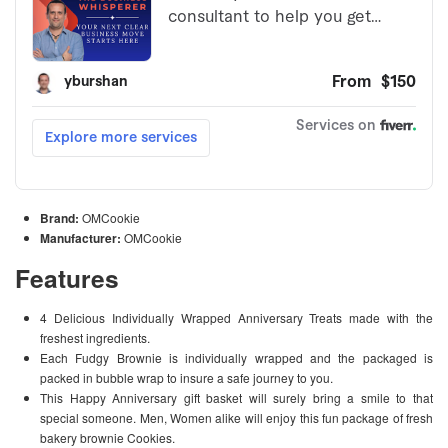
Brand:
OMCookie
Manufacturer:
OMCookie
Features
4 Delicious Individually Wrapped Anniversary Treats made with the
freshest ingredients.
Each Fudgy Brownie is individually wrapped and the packaged is
packed in bubble wrap to insure a safe journey to you.
This Happy Anniversary gift basket will surely bring a smile to that
special someone. Men, Women alike will enjoy this fun package of fresh
bakery brownie Cookies.