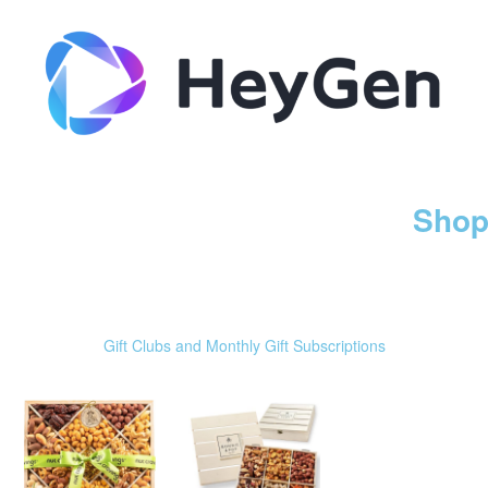
Shop
Gift Clubs and Monthly Gift Subscriptions