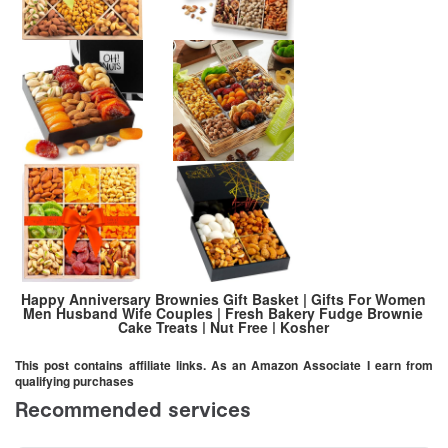
Happy Anniversary Brownies Gift Basket | Gifts For Women
Men Husband Wife Couples | Fresh Bakery Fudge Brownie
Cake Treats | Nut Free | Kosher
This post contains affiliate links. As an Amazon Associate I earn from
qualifying purchases