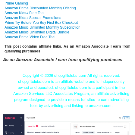
Prime Gaming
Amazon Prime Discounted Monthly Offering
Amazon Kids+ Free Trial
Amazon Kids+ Special Promotions
Prime Try Before You Buy First Box Checkout
Amazon Music Unlimited Monthly Subscription
Amazon Music Unlimited Digital Bundle
Amazon Prime Video Free Trial
This post contains affiliate links. As an Amazon Associate I earn from
qualifying purchases
As an Amazon Associate I earn from qualifying purchases
Copyright ©
2026 shopgiftclubs.com All rights reserved.
shopgiftclubs.com is an affiliate website and is independently
owned and operated. shopgiftclubs.com is a participant in the
Amazon Services LLC Associates Program, an affiliate advertising
program designed to provide a means for sites to earn advertising
fees by advertising and linking to amazon.com.