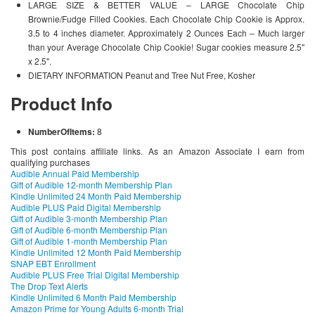
LARGE SIZE & BETTER VALUE – LARGE Chocolate Chip
Brownie/Fudge Filled Cookies. Each Chocolate Chip Cookie is Approx.
3.5 to 4 inches diameter. Approximately 2 Ounces Each – Much larger
than your Average Chocolate Chip Cookie! Sugar cookies measure 2.5"
x 2.5".
DIETARY INFORMATION Peanut and Tree Nut Free, Kosher
Product Info
NumberOfItems:
8
This post contains affiliate links. As an Amazon Associate I earn from
qualifying purchases
Audible Annual Paid Membership
Gift of Audible 12-month Membership Plan
Kindle Unlimited 24 Month Paid Membership
Audible PLUS Paid Digital Membership
Gift of Audible 3-month Membership Plan
Gift of Audible 6-month Membership Plan
Gift of Audible 1-month Membership Plan
Kindle Unlimited 12 Month Paid Membership
SNAP EBT Enrollment
Audible PLUS Free Trial Digital Membership
The Drop Text Alerts
Kindle Unlimited 6 Month Paid Membership
Amazon Prime for Young Adults 6-month Trial