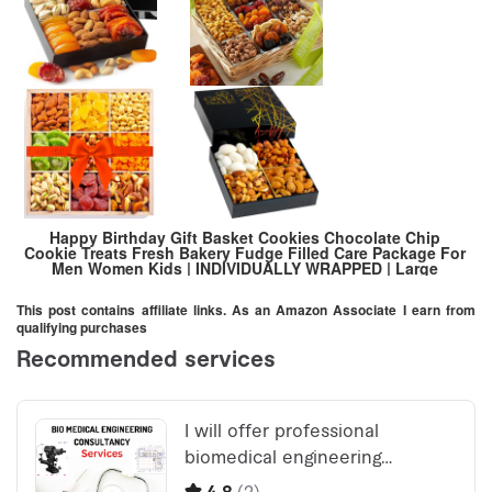
Happy Birthday Gift Basket Cookies Chocolate Chip
Cookie Treats Fresh Bakery Fudge Filled Care Package For
Men Women Kids | INDIVIDUALLY WRAPPED | Large
Cookies
This post contains affiliate links. As an Amazon Associate I earn from
qualifying purchases