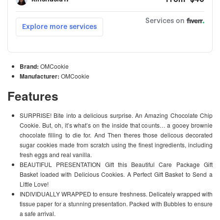
Brand:
OMCookie
Manufacturer:
OMCookie
Features
SURPRISE! Bite into a delicious surprise. An Amazing Chocolate Chip
Cookie. But, oh, it’s what’s on the inside that counts… a gooey brownie
chocolate filling to die for. And Then theres those delicous decorated
sugar cookies made from scratch using the finest ingredients, including
fresh eggs and real vanilla.
BEAUTIFUL PRESENTATION Gift this Beautiful Care Package Gift
Basket loaded with Delicious Cookies. A Perfect Gift Basket to Send a
Little Love!
INDIVIDUALLY WRAPPED to ensure freshness. Delicately wrapped with
tissue paper for a stunning presentation. Packed with Bubbles to ensure
a safe arrival.