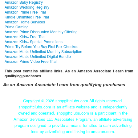
Amazon Baby Registry
Amazon Wedding Registry
Amazon Prime Free Trial
Kindle Unlimited Free Trial
Amazon Home Services
Prime Gaming
Amazon Prime Discounted Monthly Offering
Amazon Kids+ Free Trial
Amazon Kids+ Special Promotions
Prime Try Before You Buy First Box Checkout
Amazon Music Unlimited Monthly Subscription
Amazon Music Unlimited Digital Bundle
Amazon Prime Video Free Trial
This post contains affiliate links. As an Amazon Associate I earn from
qualifying purchases
As an Amazon Associate I earn from qualifying purchases
Copyright ©
2026 shopgiftclubs.com All rights reserved.
shopgiftclubs.com is an affiliate website and is independently
owned and operated. shopgiftclubs.com is a participant in the
Amazon Services LLC Associates Program, an affiliate advertising
program designed to provide a means for sites to earn advertising
fees by advertising and linking to amazon.com.