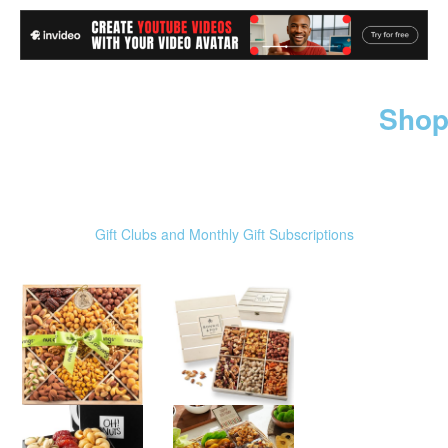
Shop
Gift Clubs and Monthly Gift Subscriptions