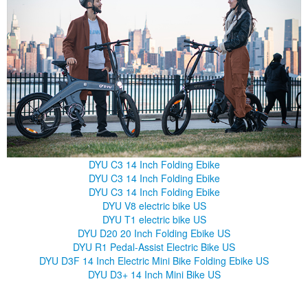
DYU C3 14 Inch Folding Ebike
DYU C3 14 Inch Folding Ebike
DYU C3 14 Inch Folding Ebike
DYU V8 electric bike US
DYU T1 electric bike US
DYU D20 20 Inch Folding Ebike US
DYU R1 Pedal-Assist Electric Bike US
DYU D3F 14 Inch Electric Mini Bike Folding Ebike US
DYU D3+ 14 Inch Mini Bike US