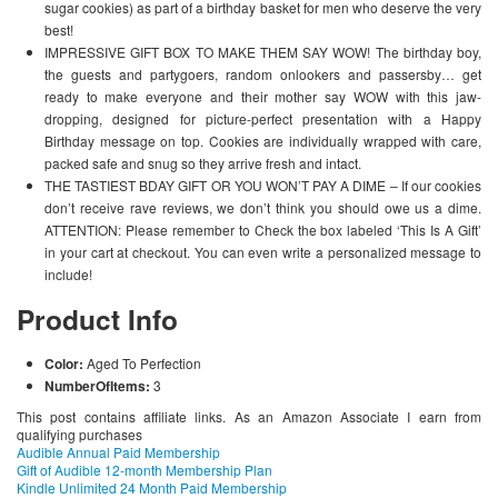
sugar cookies) as part of a birthday basket for men who deserve the very
best!
IMPRESSIVE GIFT BOX TO MAKE THEM SAY WOW! The birthday boy,
the guests and partygoers, random onlookers and passersby… get
ready to make everyone and their mother say WOW with this jaw-
dropping, designed for picture-perfect presentation with a Happy
Birthday message on top. Cookies are individually wrapped with care,
packed safe and snug so they arrive fresh and intact.
THE TASTIEST BDAY GIFT OR YOU WON’T PAY A DIME – If our cookies
don’t receive rave reviews, we don’t think you should owe us a dime.
ATTENTION: Please remember to Check the box labeled ‘This Is A Gift’
in your cart at checkout. You can even write a personalized message to
include!
Product Info
Color:
Aged To Perfection
NumberOfItems:
3
This post contains affiliate links. As an Amazon Associate I earn from
qualifying purchases
Audible Annual Paid Membership
Gift of Audible 12-month Membership Plan
Kindle Unlimited 24 Month Paid Membership