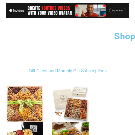
Shop
Gift Clubs and Monthly Gift Subscriptions