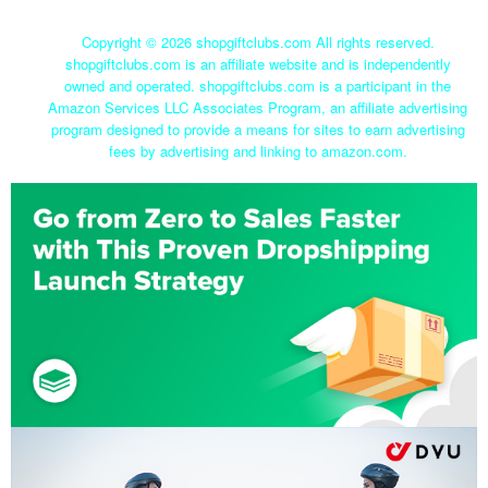
Copyright ©
2026 shopgiftclubs.com All rights reserved.
shopgiftclubs.com is an affiliate website and is independently
owned and operated. shopgiftclubs.com is a participant in the
Amazon Services LLC Associates Program, an affiliate advertising
program designed to provide a means for sites to earn advertising
fees by advertising and linking to amazon.com.