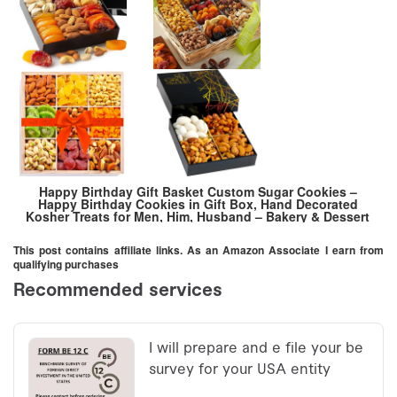
Happy Birthday Gift Basket Custom Sugar Cookies –
Happy Birthday Cookies in Gift Box, Hand Decorated
Kosher Treats for Men, Him, Husband – Bakery & Dessert
Gifts as a Birthday Cake
This post contains affiliate links. As an Amazon Associate I earn from
qualifying purchases