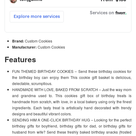
Brand:
Custom Cookies
Manufacturer:
Custom Cookies
Features
FUN THEMED BIRTHDAY COOKIES – Send these birthday cookies for
the birthday boy can enjoy them This cookie gift basket is delicious,
delectable, scrumptious.
HANDMADE WITH LOVE, BAKED FROM SCRATCH – Just the way mom
and grandma used to. This cookies gift box of birthday treats is
handmade from scratch, with love, in a local bakery using only the finest
ingredients. Each tasty treat is artistically hand decorated with trendy
designs and beautiful vibrant colors.
SENDING HIM A ONE-CLICK BIRTHDAY HUG – Looking for the perfect
birthday gifts for boyfriend, birthday gifts for dad, or birthday gifts for
husband from wife? Send these freshly baked birthday snacks (frosted