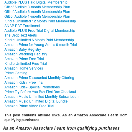
Audible PLUS Paid Digital Membership
Gift of Audible 3-month Membership Plan
Gift of Audible 6-month Membership Plan
Gift of Audible 1-month Membership Plan
Kindle Unlimited 12 Month Paid Membership
SNAP EBT Enrollment
Audible PLUS Free Trial Digital Membership
The Drop Text Alerts
Kindle Unlimited 6 Month Paid Membership
Amazon Prime for Young Adults 6-month Trial
Amazon Baby Registry
Amazon Wedding Registry
Amazon Prime Free Trial
Kindle Unlimited Free Trial
Amazon Home Services
Prime Gaming
Amazon Prime Discounted Monthly Offering
Amazon Kids+ Free Trial
Amazon Kids+ Special Promotions
Prime Try Before You Buy First Box Checkout
Amazon Music Unlimited Monthly Subscription
Amazon Music Unlimited Digital Bundle
Amazon Prime Video Free Trial
This post contains affiliate links. As an Amazon Associate I earn from
qualifying purchases
As an Amazon Associate I earn from qualifying purchases