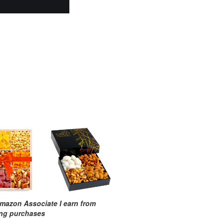
mazon Associate I earn from
ing purchases