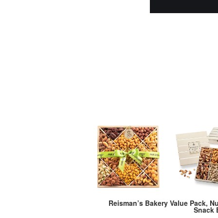
Reisman’s Bakery Value Pack, Nu
Snack 