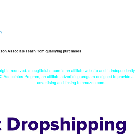
on
mazon Associate I earn from qualifying purchases
rights reserved. shopgiftclubs.com is an affiliate website and is independent
C Associates Program, an affiliate advertising program designed to provide a 
advertising and linking to amazon.com.