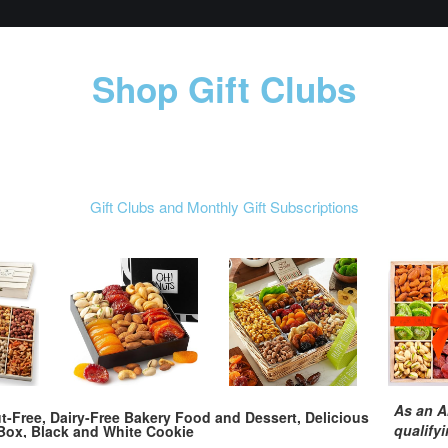
Shop Gift Clubs
Gift Clubs and Monthly Gift Subscriptions
As an A
t-Free, Dairy-Free Bakery Food and Dessert, Delicious
qualify
Box, Black and White Cookie