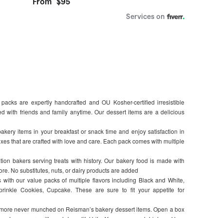
acks are expertly handcrafted and OU Kosher-certified irresistible
 with friends and family anytime. Our dessert items are a delicious
kery items in your breakfast or snack time and enjoy satisfaction in
oxes that are crafted with love and care. Each pack comes with multiple
tion bakers serving treats with history. Our bakery food is made with
e. No substitutes, nuts, or dairy products are added
s with our value packs of multiple flavors including Black and White,
rinkle Cookies, Cupcake. These are sure to fit your appetite for
s more never munched on Reisman’s bakery dessert items. Open a box