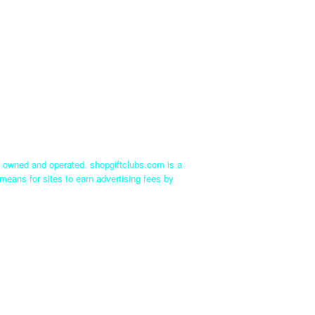
ly owned and operated. shopgiftclubs.com is a
means for sites to earn advertising fees by