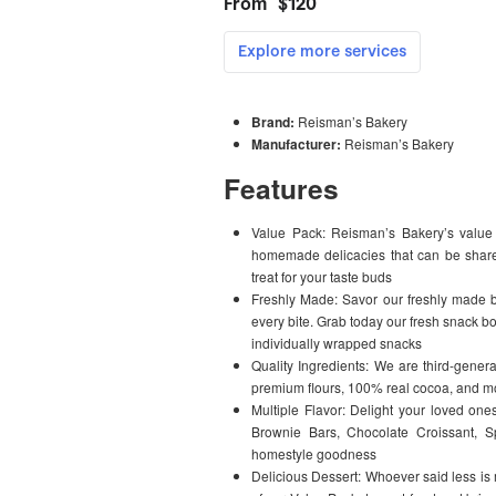
Brand:
Reisman’s Bakery
Manufacturer:
Reisman’s Bakery
Features
Value Pack: Reisman’s Bakery’s value p
homemade delicacies that can be shared
treat for your taste buds
Freshly Made: Savor our freshly made ba
every bite. Grab today our fresh snack b
individually wrapped snacks
Quality Ingredients: We are third-genera
premium flours, 100% real cocoa, and mor
Multiple Flavor: Delight your loved one
Brownie Bars, Chocolate Croissant, Sp
homestyle goodness
Delicious Dessert: Whoever said less i