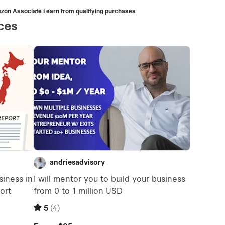
mazon Associate I earn from qualifying purchases