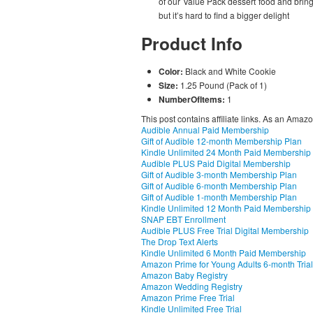
of our Value Pack dessert food and brin
but it’s hard to find a bigger delight
Product Info
Color:
Black and White Cookie
Size:
1.25 Pound (Pack of 1)
NumberOfItems:
1
This post contains affiliate links. As an Amaz
Audible Annual Paid Membership
Gift of Audible 12-month Membership Plan
Kindle Unlimited 24 Month Paid Membership
Audible PLUS Paid Digital Membership
Gift of Audible 3-month Membership Plan
Gift of Audible 6-month Membership Plan
Gift of Audible 1-month Membership Plan
Kindle Unlimited 12 Month Paid Membership
SNAP EBT Enrollment
Audible PLUS Free Trial Digital Membership
The Drop Text Alerts
Kindle Unlimited 6 Month Paid Membership
Amazon Prime for Young Adults 6-month Trial
Amazon Baby Registry
Amazon Wedding Registry
Amazon Prime Free Trial
Kindle Unlimited Free Trial