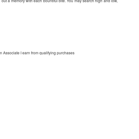
g out a memory with each bountiful bite. You may search high and low,
on Associate I earn from qualifying purchases