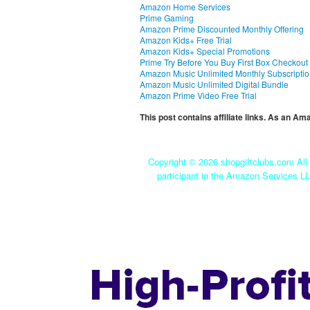
Amazon Home Services
Prime Gaming
Amazon Prime Discounted Monthly Offering
Amazon Kids+ Free Trial
Amazon Kids+ Special Promotions
Prime Try Before You Buy First Box Checkout
Amazon Music Unlimited Monthly Subscripti
Amazon Music Unlimited Digital Bundle
Amazon Prime Video Free Trial
This post contains affiliate links. As an A
Copyright ©
2026 shopgiftclubs.com All 
participant in the Amazon Services LL