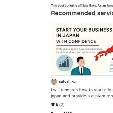
This post contains affiliate links. As an A