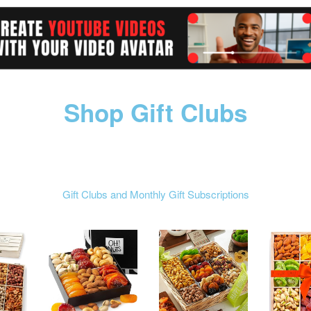
Shop Gift Clubs
Gift Clubs and Monthly Gift Subscriptions