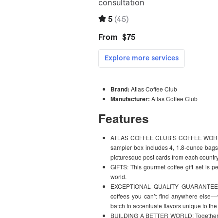
Brand:
Atlas Coffee Club
Manufacturer:
Atlas Coffee Club
Features
ATLAS COFFEE CLUB’S COFFEE WORLD T
sampler box includes 4, 1.8-ounce bags o
picturesque post cards from each country
GIFTS: This gourmet coffee gift set is p
world.
EXCEPTIONAL QUALITY GUARANTEED: Fr
coffees you can’t find anywhere else––w
batch to accentuate flavors unique to the
BUILDING A BETTER WORLD: Together, in y