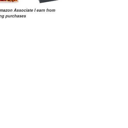
mazon Associate I earn from
ing purchases