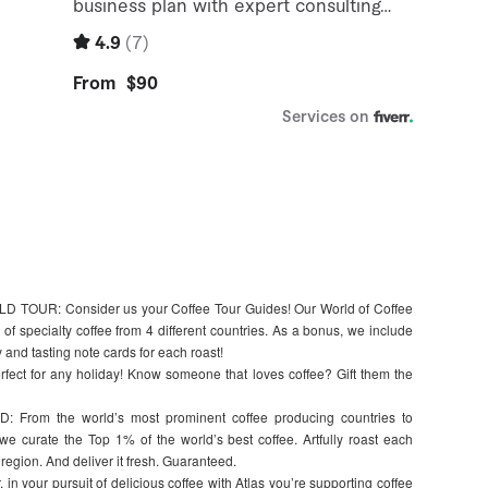
OUR: Consider us your Coffee Tour Guides! Our World of Coffee
f specialty coffee from 4 different countries. As a bonus, we include
 and tasting note cards for each roast!
erfect for any holiday! Know someone that loves coffee? Gift them the
om the world’s most prominent coffee producing countries to
e curate the Top 1% of the world’s best coffee. Artfully roast each
 region. And deliver it fresh. Guaranteed.
our pursuit of delicious coffee with Atlas you’re supporting coffee