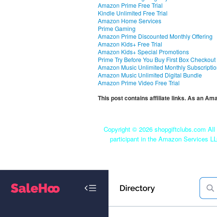
Amazon Prime Free Trial
Kindle Unlimited Free Trial
Amazon Home Services
Prime Gaming
Amazon Prime Discounted Monthly Offering
Amazon Kids+ Free Trial
Amazon Kids+ Special Promotions
Prime Try Before You Buy First Box Checkout
Amazon Music Unlimited Monthly Subscripti
Amazon Music Unlimited Digital Bundle
Amazon Prime Video Free Trial
This post contains affiliate links. As an A
Copyright ©
2026 shopgiftclubs.com All 
participant in the Amazon Services LL