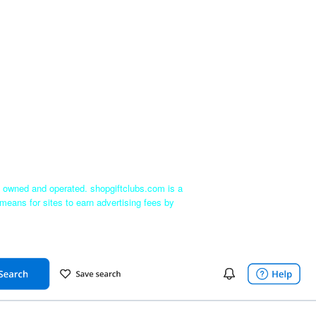
ly owned and operated. shopgiftclubs.com is a
means for sites to earn advertising fees by