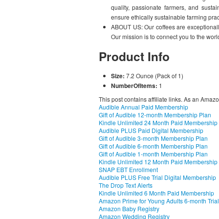
quality, passionate farmers, and sustai
ensure ethically sustainable farming prac
ABOUT US: Our coffees are exceptionally
Our mission is to connect you to the worl
Product Info
Size:
7.2 Ounce (Pack of 1)
NumberOfItems:
1
This post contains affiliate links. As an Amaz
Audible Annual Paid Membership
Gift of Audible 12-month Membership Plan
Kindle Unlimited 24 Month Paid Membership
Audible PLUS Paid Digital Membership
Gift of Audible 3-month Membership Plan
Gift of Audible 6-month Membership Plan
Gift of Audible 1-month Membership Plan
Kindle Unlimited 12 Month Paid Membership
SNAP EBT Enrollment
Audible PLUS Free Trial Digital Membership
The Drop Text Alerts
Kindle Unlimited 6 Month Paid Membership
Amazon Prime for Young Adults 6-month Trial
Amazon Baby Registry
Amazon Wedding Registry