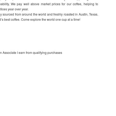
nability. We pay well above market prices for our coffee, helping to
tices year over year.
 sourced from around the world and freshly roasted in Austin, Texas.
d’s best coffee. Come explore the world one cup at a time!
on Associate I earn from qualifying purchases