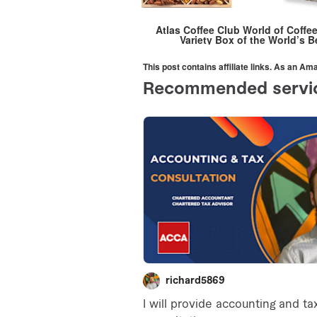
Atlas Coffee Club World of Coffe
Variety Box of the World’s B
This post contains affiliate links. As an A