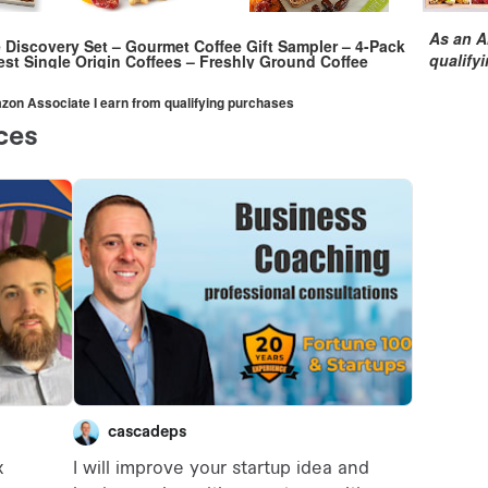
As an A
e Discovery Set – Gourmet Coffee Gift Sampler – 4-Pack
qualify
est Single Origin Coffees – Freshly Ground Coffee
mazon Associate I earn from qualifying purchases