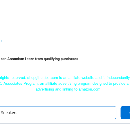
on
mazon Associate I earn from qualifying purchases
rights reserved. shopgiftclubs.com is an affiliate website and is independent
C Associates Program, an affiliate advertising program designed to provide a 
advertising and linking to amazon.com.