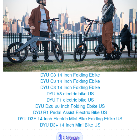
DYU C3 14 Inch Folding Ebike
DYU C3 14 Inch Folding Ebike
DYU C3 14 Inch Folding Ebike
DYU V8 electric bike US
DYU T1 electric bike US
DYU D20 20 Inch Folding Ebike US
DYU R1 Pedal-Assist Electric Bike US
DYU D3F 14 Inch Electric Mini Bike Folding Ebike US
DYU D3+ 14 Inch Mini Bike US