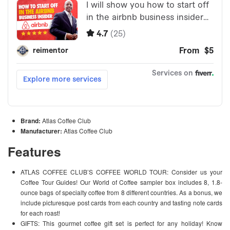
Brand:
Atlas Coffee Club
Manufacturer:
Atlas Coffee Club
Features
ATLAS COFFEE CLUB’S COFFEE WORLD TOUR: Consider us your
Coffee Tour Guides! Our World of Coffee sampler box includes 8, 1.8-
ounce bags of specialty coffee from 8 different countries. As a bonus, we
include picturesque post cards from each country and tasting note cards
for each roast!
GIFTS: This gourmet coffee gift set is perfect for any holiday! Know