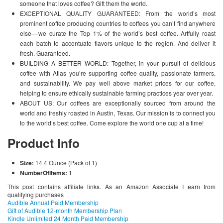
someone that loves coffee? Gift them the world.
EXCEPTIONAL QUALITY GUARANTEED: From the world’s most
prominent coffee producing countries to coffees you can’t find anywhere
else––we curate the Top 1% of the world’s best coffee. Artfully roast
each batch to accentuate flavors unique to the region. And deliver it
fresh. Guaranteed.
BUILDING A BETTER WORLD: Together, in your pursuit of delicious
coffee with Atlas you’re supporting coffee quality, passionate farmers,
and sustainability. We pay well above market prices for our coffee,
helping to ensure ethically sustainable farming practices year over year.
ABOUT US: Our coffees are exceptionally sourced from around the
world and freshly roasted in Austin, Texas. Our mission is to connect you
to the world’s best coffee. Come explore the world one cup at a time!
Product Info
Size:
14.4 Ounce (Pack of 1)
NumberOfItems:
1
This post contains affiliate links. As an Amazon Associate I earn from
qualifying purchases
Audible Annual Paid Membership
Gift of Audible 12-month Membership Plan
Kindle Unlimited 24 Month Paid Membership