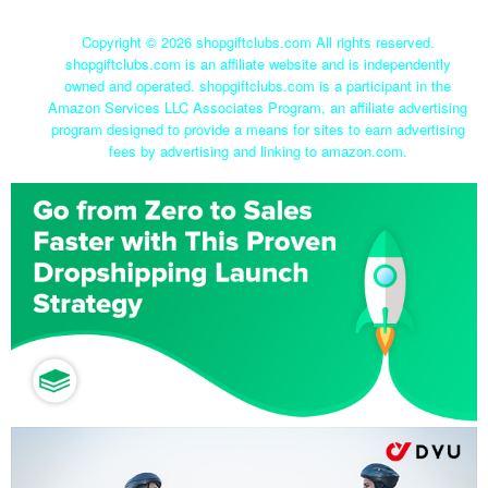
Copyright ©
2026 shopgiftclubs.com All rights reserved.
shopgiftclubs.com is an affiliate website and is independently
owned and operated. shopgiftclubs.com is a participant in the
Amazon Services LLC Associates Program, an affiliate advertising
program designed to provide a means for sites to earn advertising
fees by advertising and linking to amazon.com.