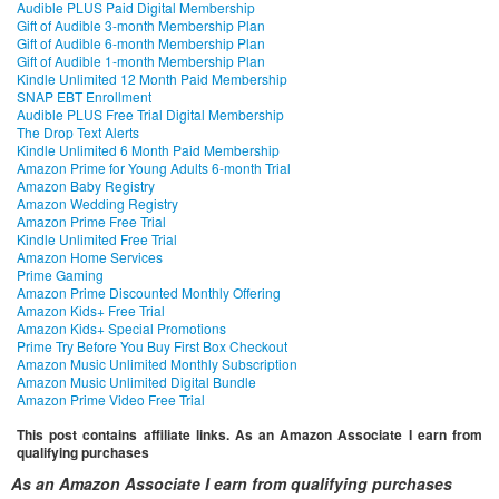
Audible PLUS Paid Digital Membership
Gift of Audible 3-month Membership Plan
Gift of Audible 6-month Membership Plan
Gift of Audible 1-month Membership Plan
Kindle Unlimited 12 Month Paid Membership
SNAP EBT Enrollment
Audible PLUS Free Trial Digital Membership
The Drop Text Alerts
Kindle Unlimited 6 Month Paid Membership
Amazon Prime for Young Adults 6-month Trial
Amazon Baby Registry
Amazon Wedding Registry
Amazon Prime Free Trial
Kindle Unlimited Free Trial
Amazon Home Services
Prime Gaming
Amazon Prime Discounted Monthly Offering
Amazon Kids+ Free Trial
Amazon Kids+ Special Promotions
Prime Try Before You Buy First Box Checkout
Amazon Music Unlimited Monthly Subscription
Amazon Music Unlimited Digital Bundle
Amazon Prime Video Free Trial
This post contains affiliate links. As an Amazon Associate I earn from
qualifying purchases
As an Amazon Associate I earn from qualifying purchases