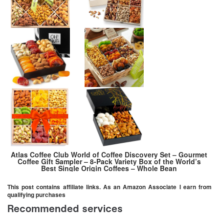
Atlas Coffee Club World of Coffee Discovery Set – Gourmet
Coffee Gift Sampler – 8-Pack Variety Box of the World’s
Best Single Origin Coffees – Whole Bean
This post contains affiliate links. As an Amazon Associate I earn from
qualifying purchases