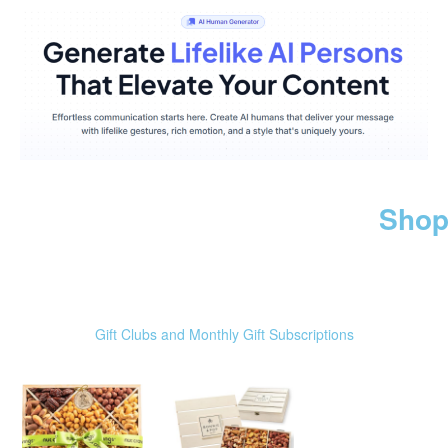
Shop
Gift Clubs and Monthly Gift Subscriptions