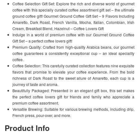
Coffee Selection Gift Set: Explore the rich and diverse world of gourmet
coffee with this specially curated coffee assortment gift set – the ultimate
ground coffee gift! Gourmet Ground Coffee Gift Set – 9 Flavors Including
Amaretto, Dark Roast, French Vanilla, Mocha, Italian, Colombian, Irish
Cream, Breakfast Blend, Hazelnut – Coffee Lovers Gift
Indulge in a world of premium coffee with our Gourmet Ground Coffee
Gift Set – a perfect coffee lovers gift!
Premium Quality: Crafted from high-quality Arabica beans, our gourmet
coffee guarantees a consistently exceptional cup – an ideal speciality
coffee.
Coffee Selection: This carefully curated collection features nine exquisite
flavors that promise to elevate your coffee experience. From the bold
richness of Dark Roast to the sweet allure of Amaretto, each cup is a
journey of taste and aroma.
Beautifully Packaged: Presented in an elegant gift box, this set makes
the perfect coffee lovers gift for friends and family who appreciate a
premium coffee assortment.
Versatile Brewing: Suitable for various brewing methods, including drip,
French press, pour-over, and more.
Product Info