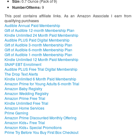
Size:
0.7 Ounce (Pack of 9)
NumberOfItems:
9
This post contains affiliate links. As an Amazon Associate I earn from
qualifying purchases
Audible Annual Paid Membership
Gift of Audible 12-month Membership Plan
Kindle Unlimited 24 Month Paid Membership
Audible PLUS Paid Digital Membership
Gift of Audible 3-month Membership Plan
Gift of Audible 6-month Membership Plan
Gift of Audible 1-month Membership Plan
Kindle Unlimited 12 Month Paid Membership
SNAP EBT Enrollment
Audible PLUS Free Trial Digital Membership
The Drop Text Alerts
Kindle Unlimited 6 Month Paid Membership
Amazon Prime for Young Adults 6-month Trial
Amazon Baby Registry
Amazon Wedding Registry
Amazon Prime Free Trial
Kindle Unlimited Free Trial
Amazon Home Services
Prime Gaming
Amazon Prime Discounted Monthly Offering
Amazon Kids+ Free Trial
Amazon Kids+ Special Promotions
Prime Try Before You Buy First Box Checkout