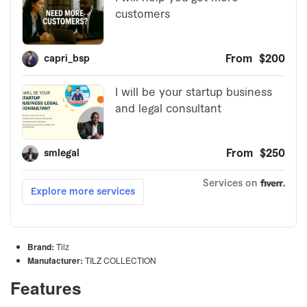
Brand:
Tilz
Manufacturer:
TILZ COLLECTION
Features