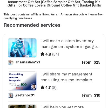
Assortment Gift Set |Coffee Sampler Gift Set, Tasting Kit
|Gifts For Coffee Lovers |Ground Coffee Gift Basket |Gifts
For Men And Women
This post contains affiliate links. As an Amazon Associate I earn from
qualifying purchases