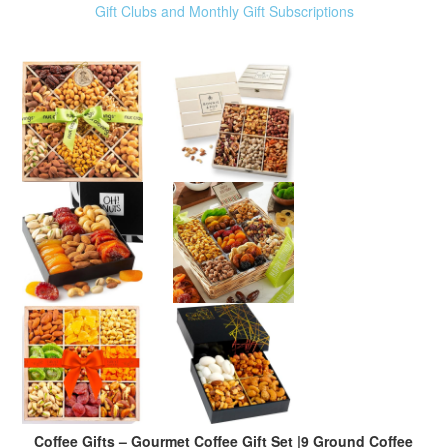
Gift Clubs and Monthly Gift Subscriptions
Coffee Gifts – Gourmet Coffee Gift Set |9 Ground Coffee