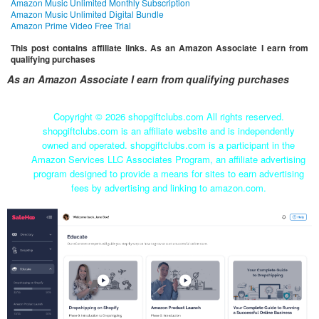
Amazon Music Unlimited Monthly Subscription
Amazon Music Unlimited Digital Bundle
Amazon Prime Video Free Trial
This post contains affiliate links. As an Amazon Associate I earn from
qualifying purchases
As an Amazon Associate I earn from qualifying purchases
Copyright ©
2026 shopgiftclubs.com All rights reserved.
shopgiftclubs.com is an affiliate website and is independently
owned and operated. shopgiftclubs.com is a participant in the
Amazon Services LLC Associates Program, an affiliate advertising
program designed to provide a means for sites to earn advertising
fees by advertising and linking to amazon.com.