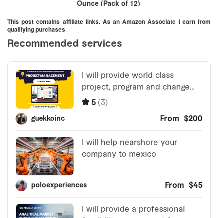
Ounce (Pack of 12)
This post contains affiliate links. As an Amazon Associate I earn from
qualifying purchases