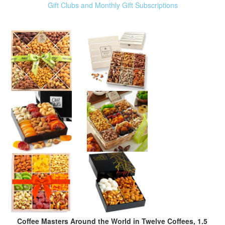
Gift Clubs and Monthly Gift Subscriptions
Coffee Masters Around the World in Twelve Coffees, 1.5