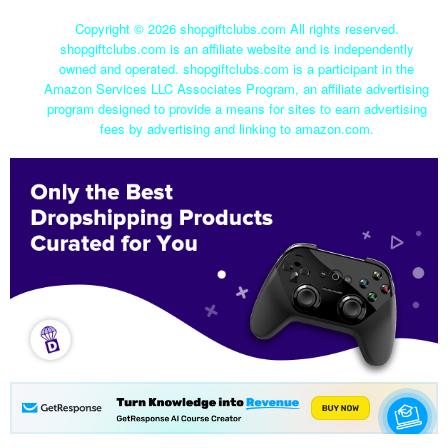
Copyright ©
2026 shopgiftclubs.com All rights reserved.
shopgiftclubs.com is an affiliate website and is independently
owned and operated. shopgiftclubs.com is a participant in the
Amazon Services LLC Associates Program, an affiliate advertising
program designed to provide a means for sites to earn advertising
fees by advertising and linking to amazon.com.