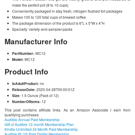
make the perfect pot (8 to 10 cups)
Conveniently packaged in stay fresh, nitrogen flushed foil packages
Makes 100 to 120 total cups of brewed coffee
The package dimension of the product is 6"L x 5"W x 4"H
Specialty: variety-and-sampler-packs
Manufacturer Info
PartNumber:
WC12
Model:
WC12
Product Info
IsAdultProduct:
no
ReleaseDate:
2020-04-28T00:00:01Z
Size:
1.5 Ounce (Pack of 12)
NumberOfItems:
12
This post contains affiliate links. As an Amazon Associate I earn from
qualifying purchases
Audible Annual Paid Membership
Gift of Audible 12-month Membership Plan
Kindle Unlimited 24 Month Paid Membership
Audible PLUS Paid Digital Membership