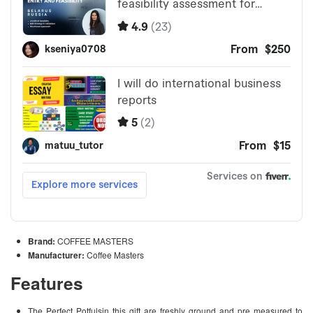
Brand:
COFFEE MASTERS
Manufacturer:
Coffee Masters
Features
The Perfect Potfulsin this gift are freshly ground and pre measured to