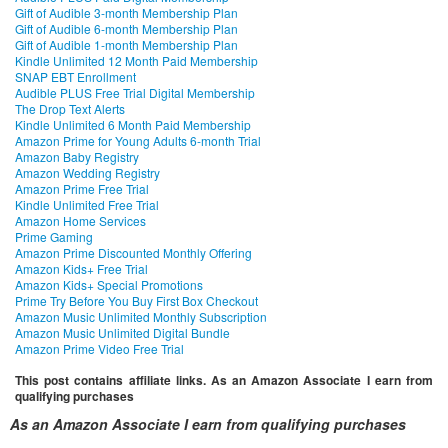
Gift of Audible 3-month Membership Plan
Gift of Audible 6-month Membership Plan
Gift of Audible 1-month Membership Plan
Kindle Unlimited 12 Month Paid Membership
SNAP EBT Enrollment
Audible PLUS Free Trial Digital Membership
The Drop Text Alerts
Kindle Unlimited 6 Month Paid Membership
Amazon Prime for Young Adults 6-month Trial
Amazon Baby Registry
Amazon Wedding Registry
Amazon Prime Free Trial
Kindle Unlimited Free Trial
Amazon Home Services
Prime Gaming
Amazon Prime Discounted Monthly Offering
Amazon Kids+ Free Trial
Amazon Kids+ Special Promotions
Prime Try Before You Buy First Box Checkout
Amazon Music Unlimited Monthly Subscription
Amazon Music Unlimited Digital Bundle
Amazon Prime Video Free Trial
This post contains affiliate links. As an Amazon Associate I earn from
qualifying purchases
As an Amazon Associate I earn from qualifying purchases