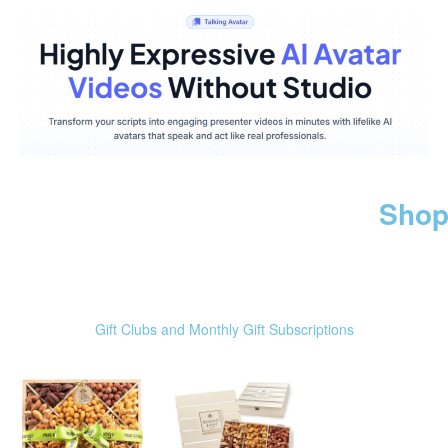
Shop
Gift Clubs and Monthly Gift Subscriptions