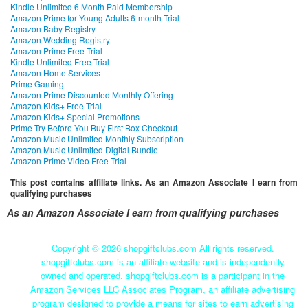
Kindle Unlimited 6 Month Paid Membership
Amazon Prime for Young Adults 6-month Trial
Amazon Baby Registry
Amazon Wedding Registry
Amazon Prime Free Trial
Kindle Unlimited Free Trial
Amazon Home Services
Prime Gaming
Amazon Prime Discounted Monthly Offering
Amazon Kids+ Free Trial
Amazon Kids+ Special Promotions
Prime Try Before You Buy First Box Checkout
Amazon Music Unlimited Monthly Subscription
Amazon Music Unlimited Digital Bundle
Amazon Prime Video Free Trial
This post contains affiliate links. As an Amazon Associate I earn from
qualifying purchases
As an Amazon Associate I earn from qualifying purchases
Copyright ©
2026 shopgiftclubs.com All rights reserved.
shopgiftclubs.com is an affiliate website and is independently
owned and operated. shopgiftclubs.com is a participant in the
Amazon Services LLC Associates Program, an affiliate advertising
program designed to provide a means for sites to earn advertising