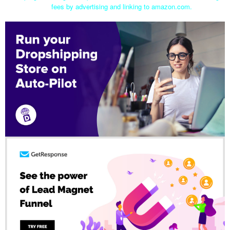
fees by advertising and linking to amazon.com.