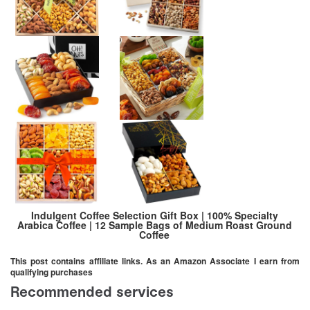
Indulgent Coffee Selection Gift Box | 100% Specialty
Arabica Coffee | 12 Sample Bags of Medium Roast Ground
Coffee
This post contains affiliate links. As an Amazon Associate I earn from
qualifying purchases