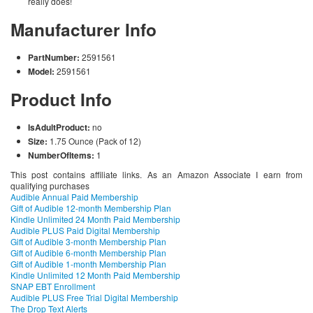
really does!
Manufacturer Info
PartNumber:
2591561
Model:
2591561
Product Info
IsAdultProduct:
no
Size:
1.75 Ounce (Pack of 12)
NumberOfItems:
1
This post contains affiliate links. As an Amazon Associate I earn from
qualifying purchases
Audible Annual Paid Membership
Gift of Audible 12-month Membership Plan
Kindle Unlimited 24 Month Paid Membership
Audible PLUS Paid Digital Membership
Gift of Audible 3-month Membership Plan
Gift of Audible 6-month Membership Plan
Gift of Audible 1-month Membership Plan
Kindle Unlimited 12 Month Paid Membership
SNAP EBT Enrollment
Audible PLUS Free Trial Digital Membership
The Drop Text Alerts