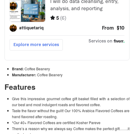
Brand:
Coffee Beanery
Manufacturer:
Coffee Beanery
Features
Give this impressive gourmet coffee gift basket filled with a selection of
our best and most indulgent roasts and flavored coffee.
Taste the flavor without the guilt! Our 100% Arabica Flavored Coffees are
hand flavored after roasting.
*Our 40+ Flavored Coffees are certified Kosher Pareve
There’s a reason why we always say Coffee makes the perfect gift…….it