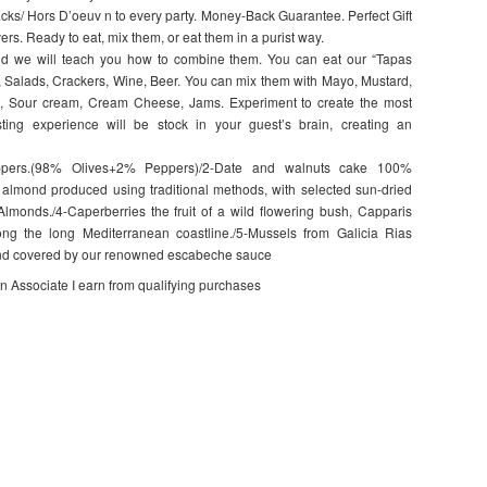
cks/ Hors D’oeuv n to every party. Money-Back Guarantee. Perfect Gift
ers. Ready to eat, mix them, or eat them in a purist way.
 and we will teach you how to combine them. You can eat our “Tapas
 Salads, Crackers, Wine, Beer. You can mix them with Mayo, Mustard,
ns, Sour cream, Cream Cheese, Jams. Experiment to create the most
asting experience will be stock in your guest’s brain, creating an
ppers.(98% Olives+2% Peppers)/2-Date and walnuts cake 100%
& almond produced using traditional methods, with selected sun-dried
lmonds./4-Caperberries the fruit of a wild flowering bush, Capparis
ng the long Mediterranean coastline./5-Mussels from Galicia Rias
, and covered by our renowned escabeche sauce
on Associate I earn from qualifying purchases