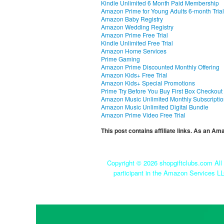
Kindle Unlimited 6 Month Paid Membership
Amazon Prime for Young Adults 6-month Trial
Amazon Baby Registry
Amazon Wedding Registry
Amazon Prime Free Trial
Kindle Unlimited Free Trial
Amazon Home Services
Prime Gaming
Amazon Prime Discounted Monthly Offering
Amazon Kids+ Free Trial
Amazon Kids+ Special Promotions
Prime Try Before You Buy First Box Checkout
Amazon Music Unlimited Monthly Subscripti
Amazon Music Unlimited Digital Bundle
Amazon Prime Video Free Trial
This post contains affiliate links. As an A
Copyright ©
2026 shopgiftclubs.com All 
participant in the Amazon Services LL