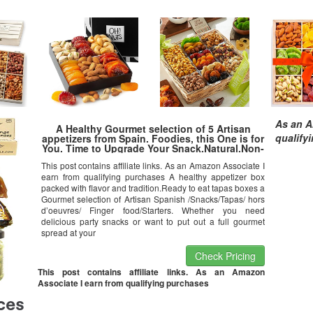
As an A
A Healthy Gourmet selection of 5 Artisan
qualify
appetizers from Spain. Foodies, this One is for
You. Time to Upgrade Your Snack.Natural.Non-
Gmo.Low Sugar.No-Additives.Gluten-
This post contains affiliate links. As an Amazon Associate I
Free.Triana Tapas Ready.
earn from qualifying purchases A healthy appetizer box
packed with flavor and tradition.Ready to eat tapas boxes a
Gourmet selection of Artisan Spanish /Snacks/Tapas/ hors
d’oeuvres/ Finger food/Starters. Whether you need
delicious party snacks or want to put out a full gourmet
spread at your
Check Pricing
This post contains affiliate links. As an Amazon
Associate I earn from qualifying purchases