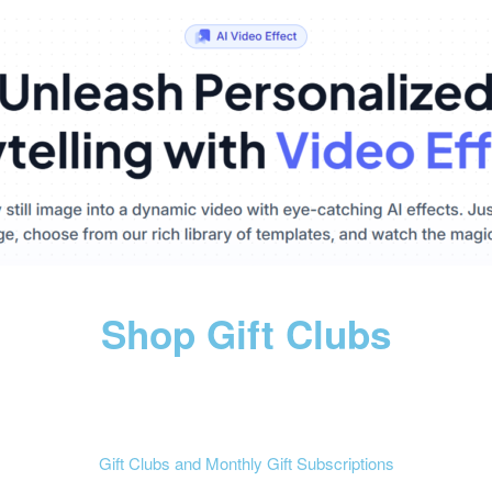
Shop Gift Clubs
Gift Clubs and Monthly Gift Subscriptions