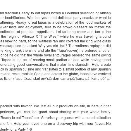
nd tradition.Ready to eat tapas boxes a Gourmet selection of Artisan
er food/Starters. Whether you need delicious party snacks or want to
athering, Ready to eat tapas is a celebration of the food markets of
eliver taste and enjoyment, sure to be crowd-pleasers no matter the
collection of premium appetizers. Let us bring cheer and fun to the
ng the reign of Alfonzo X “The Wise,” while he was traveling around
was blowing hard, so the waitress ran and covered the king wine glass
 was surprised he asked Why you did that? The waitress replay he did
, the king drank the wine and ate the “Tapa”(cover) he ordered another
 once he did that the whole royal entourages ordered the same giving
Tapeo is the act of sharing small portion of food while having good
generating good conversations that make time standstill. Help create
ck in Spanish cuisine and translates to a small portion of any Spanish
ars and restaurants in Spain and across the globe, tapas have evolved
·tiz·er / ˈapəˌtīzər/. start·er//ˈstärdər/ can·a·pé/ˈkanəˌpā,ˈkanəˌpē/ ta-
packed with flavor?. We test all our products on-site, in bars, dinner
xperience, you can feel good about sharing with your whole family.
“Ready to eat Tapas” box, Surprise your guests with a cured collection
nd fun. Help your loved one on a discovery trip with new flavors.No
enty for a Party 4-6