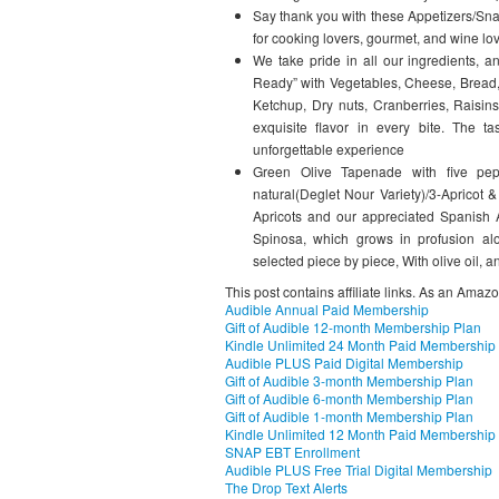
Say thank you with these Appetizers/Sna
for cooking lovers, gourmet, and wine lov
We take pride in all our ingredients,
Ready” with Vegetables, Cheese, Bread,
Ketchup, Dry nuts, Cranberries, Raisi
exquisite flavor in every bite. The t
unforgettable experience
Green Olive Tapenade with five pe
natural(Deglet Nour Variety)/3-Apricot 
Apricots and our appreciated Spanish A
Spinosa, which grows in profusion alo
selected piece by piece, With olive oil
This post contains affiliate links. As an Amaz
Audible Annual Paid Membership
Gift of Audible 12-month Membership Plan
Kindle Unlimited 24 Month Paid Membership
Audible PLUS Paid Digital Membership
Gift of Audible 3-month Membership Plan
Gift of Audible 6-month Membership Plan
Gift of Audible 1-month Membership Plan
Kindle Unlimited 12 Month Paid Membership
SNAP EBT Enrollment
Audible PLUS Free Trial Digital Membership
The Drop Text Alerts