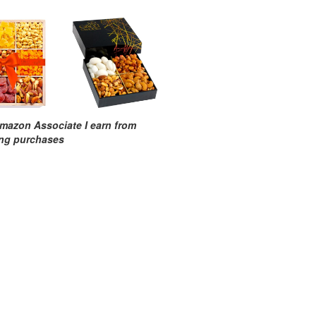
mazon Associate I earn from
ing purchases