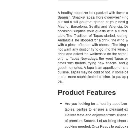
A healthy appetizer box packed with flavor a
Spanish /Snacks/Tapas/ hors d’oeuvres/ Fing
put out a full gourmet spread at your next g
Madrid, Barcelona, Sevilla and Valencia. D
occasion.Surprise your guests with a cured 
table.The Tradition of Tapas started, duri
Andalucia, he stopped for a drink, the wind 
with a piece of bread with cheese, The king
not want any dust or fly to go into the wine
drink and asked the waitress to do the same,
birth to Tapas Nowadays, the word Tapas or 
times with friends, trying new snacks, and 
good memories. A tapa is an appetizer or sna
cuisine. Tapas may be cold or hot. In some b
into a more sophisticated cuisine. ta-pa/ ap·pe
pa.
Product Features
Are you looking for a healthy appetizer 
tables, parties to ensure a pleasant e
Deliver taste and enjoyment with Triana 
of premium Snacks. Let us bring cheer a
cooking needed. Cruz Ready to eat box pl