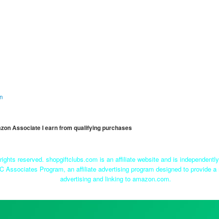
on
mazon Associate I earn from qualifying purchases
rights reserved. shopgiftclubs.com is an affiliate website and is independent
C Associates Program, an affiliate advertising program designed to provide a 
advertising and linking to amazon.com.