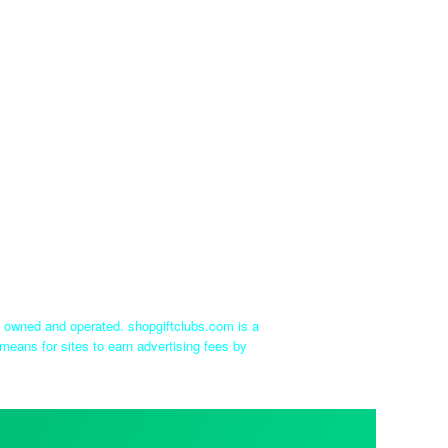
ly owned and operated. shopgiftclubs.com is a
means for sites to earn advertising fees by