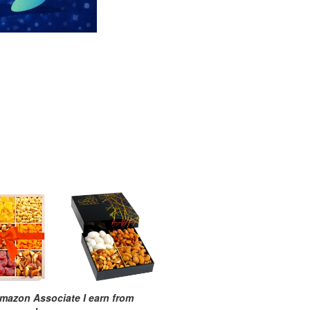
mazon Associate I earn from