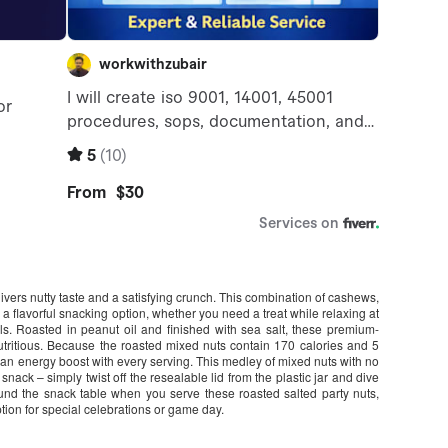
vers nutty taste and a satisfying crunch. This combination of cashews,
a flavorful snacking option, whether you need a treat while relaxing at
s. Roasted in peanut oil and finished with sea salt, these premium-
tritious. Because the roasted mixed nuts contain 170 calories and 5
u an energy boost with every serving. This medley of mixed nuts with no
ack – simply twist off the resealable lid from the plastic jar and dive
ound the snack table when you serve these roasted salted party nuts,
ption for special celebrations or game day.