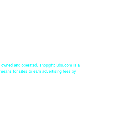
ly owned and operated. shopgiftclubs.com is a
means for sites to earn advertising fees by