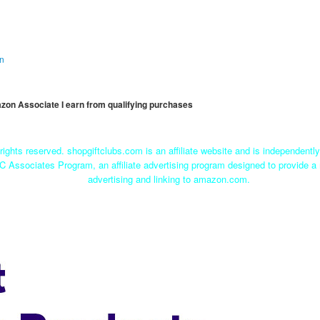
on
mazon Associate I earn from qualifying purchases
rights reserved. shopgiftclubs.com is an affiliate website and is independent
C Associates Program, an affiliate advertising program designed to provide a 
advertising and linking to amazon.com.