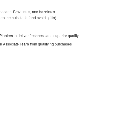
 pecans, Brazil nuts, and hazelnuts
eep the nuts fresh (and avoid spills)
lanters to deliver freshness and superior quality
on Associate I earn from qualifying purchases