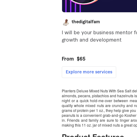
Planters Deluxe Mixed Nuts With Sea Salt deli
almonds, pecans, pistachios and hazelnuts is 
night or a quick hold-me-over between meal
quality whole mixed nuts are crunchy and nu
grams of protein per 1 oz., they help give yo
peanuts is a convenient grab-and-go Kosher sn
in. Friends and family are sure to linger ar
making this 11 oz. jar of mixed nuts a great o
Product Features