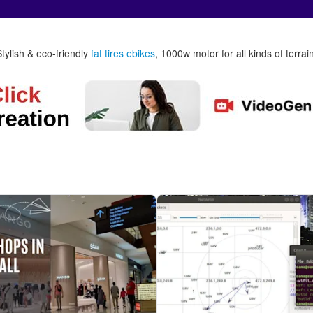
Stylish & eco-friendly
fat tires ebikes
, 1000w motor for all kinds of terrai