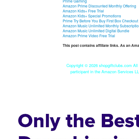
Prime Gaming
Amazon Prime Discounted Monthly Offering
Amazon Kids+ Free Trial
Amazon Kids+ Special Promotions
Prime Try Before You Buy First Box Checkout
Amazon Music Unlimited Monthly Subscripti
Amazon Music Unlimited Digital Bundle
Amazon Prime Video Free Trial
This post contains affiliate links. As an A
Copyright ©
2026 shopgiftclubs.com All 
participant in the Amazon Services LL