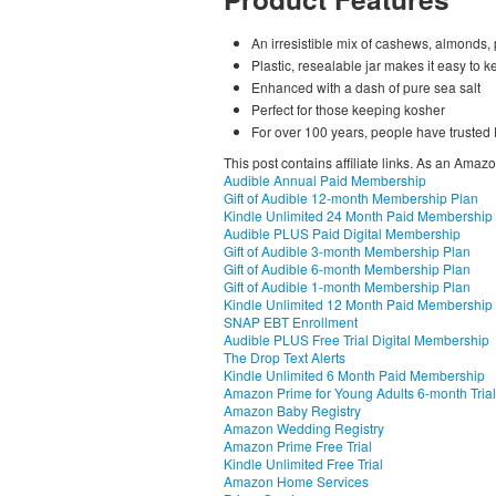
An irresistible mix of cashews, almonds,
Plastic, resealable jar makes it easy to k
Enhanced with a dash of pure sea salt
Perfect for those keeping kosher
For over 100 years, people have trusted P
This post contains affiliate links. As an Amaz
Audible Annual Paid Membership
Gift of Audible 12-month Membership Plan
Kindle Unlimited 24 Month Paid Membership
Audible PLUS Paid Digital Membership
Gift of Audible 3-month Membership Plan
Gift of Audible 6-month Membership Plan
Gift of Audible 1-month Membership Plan
Kindle Unlimited 12 Month Paid Membership
SNAP EBT Enrollment
Audible PLUS Free Trial Digital Membership
The Drop Text Alerts
Kindle Unlimited 6 Month Paid Membership
Amazon Prime for Young Adults 6-month Trial
Amazon Baby Registry
Amazon Wedding Registry
Amazon Prime Free Trial
Kindle Unlimited Free Trial
Amazon Home Services