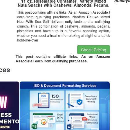
qualify
11 oz. Resealable Container | Variety Mixed
Nuts Snacks with Cashews, Almonds, Pecans,
Pistachios & Hazelnuts | Kosher
This post contains affiliate links. As an Amazon Associate I
earn from qualifying purchases Planters Deluxe Mixed
Nuts With Sea Salt delivers nutty taste and a satisfying
crunch. This combination of cashews, almonds, pecans,
pistachios and hazelnuts is a flavorful snacking option,
whether you need a treat while relaxing at night or a quick
hold-me-over
Check Pricing
This post contains affiliate links. As an Amazon
Associate I earn from qualifying purchases