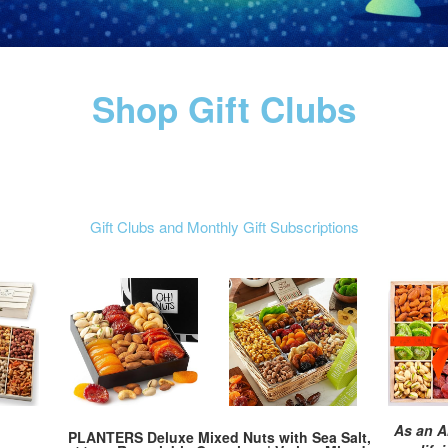
Shop Gift Clubs
Gift Clubs and Monthly Gift Subscriptions
As an A
PLANTERS Deluxe Mixed Nuts with Sea Salt,