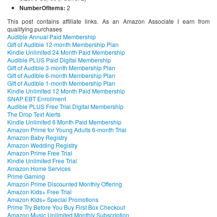
NumberOfItems:
2
This post contains affiliate links. As an Amazon Associate I earn from
qualifying purchases
Audible Annual Paid Membership
Gift of Audible 12-month Membership Plan
Kindle Unlimited 24 Month Paid Membership
Audible PLUS Paid Digital Membership
Gift of Audible 3-month Membership Plan
Gift of Audible 6-month Membership Plan
Gift of Audible 1-month Membership Plan
Kindle Unlimited 12 Month Paid Membership
SNAP EBT Enrollment
Audible PLUS Free Trial Digital Membership
The Drop Text Alerts
Kindle Unlimited 6 Month Paid Membership
Amazon Prime for Young Adults 6-month Trial
Amazon Baby Registry
Amazon Wedding Registry
Amazon Prime Free Trial
Kindle Unlimited Free Trial
Amazon Home Services
Prime Gaming
Amazon Prime Discounted Monthly Offering
Amazon Kids+ Free Trial
Amazon Kids+ Special Promotions
Prime Try Before You Buy First Box Checkout
Amazon Music Unlimited Monthly Subscription