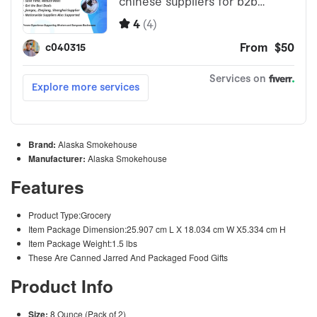
Brand:
Alaska Smokehouse
Manufacturer:
Alaska Smokehouse
Features
Product Type:Grocery
Item Package Dimension:25.907 cm L X 18.034 cm W X5.334 cm H
Item Package Weight:1.5 lbs
These Are Canned Jarred And Packaged Food Gifts
Product Info
Size:
8 Ounce (Pack of 2)