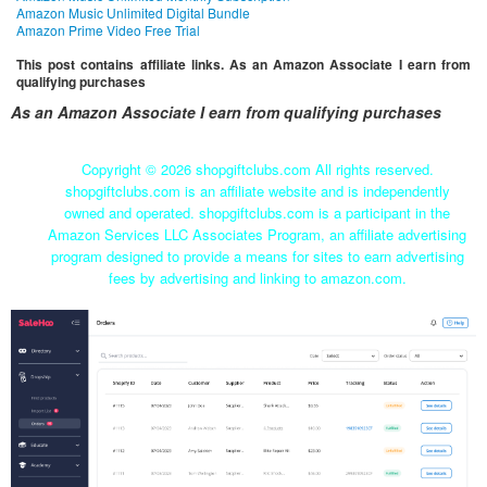
Amazon Music Unlimited Digital Bundle
Amazon Prime Video Free Trial
This post contains affiliate links. As an Amazon Associate I earn from
qualifying purchases
As an Amazon Associate I earn from qualifying purchases
Copyright ©
2026 shopgiftclubs.com All rights reserved.
shopgiftclubs.com is an affiliate website and is independently
owned and operated. shopgiftclubs.com is a participant in the
Amazon Services LLC Associates Program, an affiliate advertising
program designed to provide a means for sites to earn advertising
fees by advertising and linking to amazon.com.