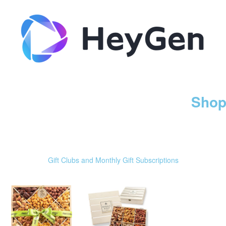
Shop
Gift Clubs and Monthly Gift Subscriptions