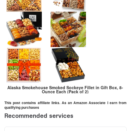
Alaska Smokehouse Smoked Sockeye Fillet in Gift Box, 8-
Ounce Each (Pack of 2)
This post contains affiliate links. As an Amazon Associate I earn from
qualifying purchases