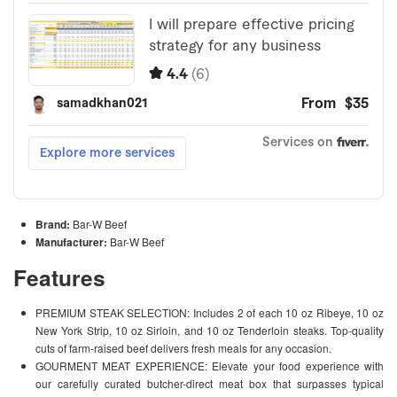
Brand:
Bar-W Beef
Manufacturer:
Bar-W Beef
Features
PREMIUM STEAK SELECTION: Includes 2 of each 10 oz Ribeye, 10 oz
New York Strip, 10 oz Sirloin, and 10 oz Tenderloin steaks. Top-quality
cuts of farm-raised beef delivers fresh meals for any occasion.
GOURMENT MEAT EXPERIENCE: Elevate your food experience with
our carefully curated butcher-direct meat box that surpasses typical