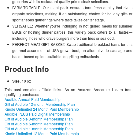
groceries with its restaurant-quality prime steak selections.
FARM-TO-TABLE: Our meat pack ensures farm-fresh quality that rivals
organic selections, making it an outstanding choice for holiday gifts or
spontaneous gatherings where taste takes center stage.
VERSATILE: Whether you’re indulging in hot grilled meals for summer
BBQs or hosting dinner parties, this variety pack caters to all tastes—
including those who crave burgers more than fries or seafood.
PERFECT MEAT GIFT BASKET: Swap traditional breakfast hams for this
gourmet assortment of USA-grown beef, an alternative to sausage and
bacon-based options suitable for grilling enthusiasts.
Product Info
Size:
10 oz
This post contains affiliate links. As an Amazon Associate I earn from
qualifying purchases
Audible Annual Paid Membership
Gift of Audible 12-month Membership Plan
Kindle Unlimited 24 Month Paid Membership
Audible PLUS Paid Digital Membership
Gift of Audible 3-month Membership Plan
Gift of Audible 6-month Membership Plan
Gift of Audible 1-month Membership Plan
Kindle Unlimited 12 Month Paid Membership