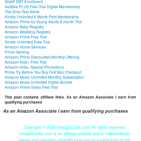
SNAP EBT Enrollment
Audible PLUS Free Trial Digital Membership
The Drop Text Alerts
Kindle Unlimited 6 Month Paid Membership
Amazon Prime for Young Adults 6-month Trial
Amazon Baby Registry
Amazon Wedding Registry
Amazon Prime Free Trial
Kindle Unlimited Free Trial
Amazon Home Services
Prime Gaming
Amazon Prime Discounted Monthly Offering
Amazon Kids+ Free Trial
Amazon Kids+ Special Promotions
Prime Try Before You Buy First Box Checkout
Amazon Music Unlimited Monthly Subscription
Amazon Music Unlimited Digital Bundle
Amazon Prime Video Free Trial
This post contains affiliate links. As an Amazon Associate I earn from
qualifying purchases
As an Amazon Associate I earn from qualifying purchases
Copyright ©
2026 shopgiftclubs.com All rights reserved.
shopgiftclubs.com is an affiliate website and is independently
owned and operated. shopgiftclubs.com is a participant in the