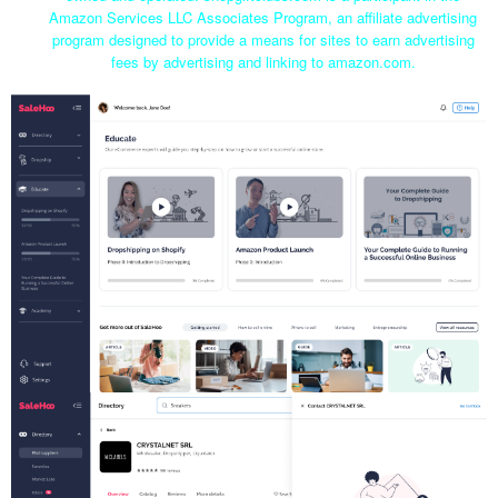
Amazon Services LLC Associates Program, an affiliate advertising
program designed to provide a means for sites to earn advertising
fees by advertising and linking to amazon.com.