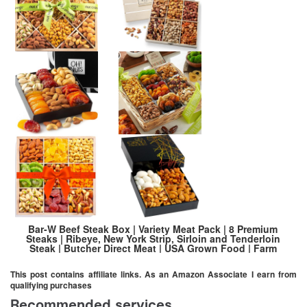
Bar-W Beef Steak Box | Variety Meat Pack | 8 Premium
Steaks | Ribeye, New York Strip, Sirloin and Tenderloin
Steak | Butcher Direct Meat | USA Grown Food | Farm
Raised Beef | Holiday Gift Idea
This post contains affiliate links. As an Amazon Associate I earn from
qualifying purchases