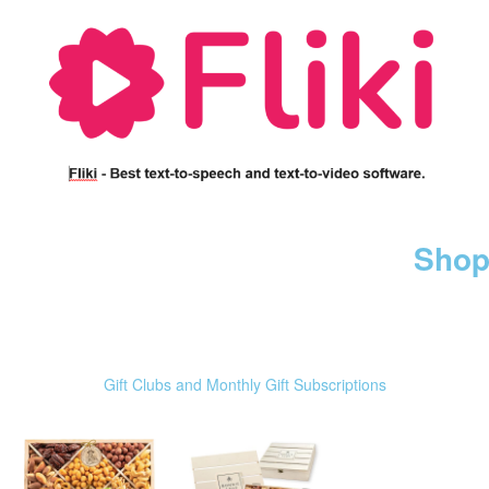
Shop
Gift Clubs and Monthly Gift Subscriptions