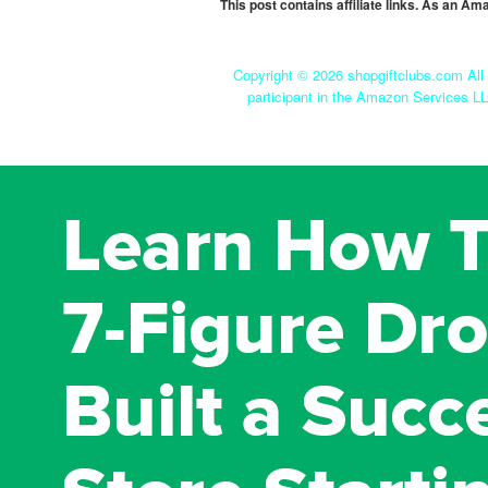
This post contains affiliate links. As an A
Copyright ©
2026 shopgiftclubs.com All 
participant in the Amazon Services LL