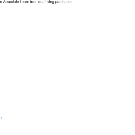
on Associate I earn from qualifying purchases
on