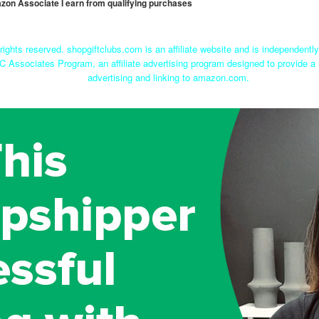
mazon Associate I earn from qualifying purchases
rights reserved. shopgiftclubs.com is an affiliate website and is independent
C Associates Program, an affiliate advertising program designed to provide a 
advertising and linking to amazon.com.