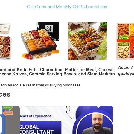
Gift Clubs and Monthly Gift Subscriptions
As an A
d and Knife Set – Charcuterie Platter for Meat, Cheese,
qualify
eese Knives, Ceramic Serving Bowls, and Slate Markers
mazon Associate I earn from qualifying purchases