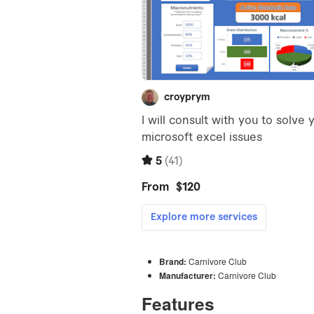
Brand:
Carnivore Club
Manufacturer:
Carnivore Club
Features