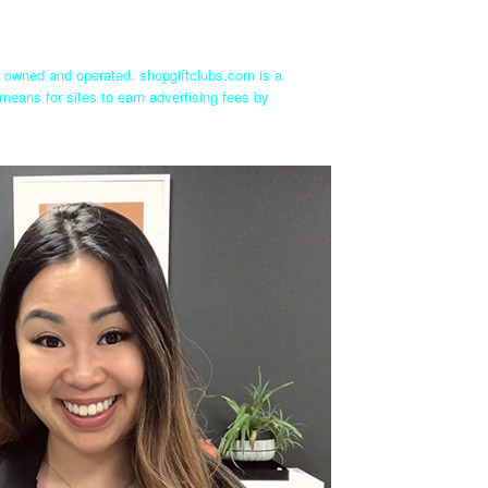
ly owned and operated. shopgiftclubs.com is a
means for sites to earn advertising fees by