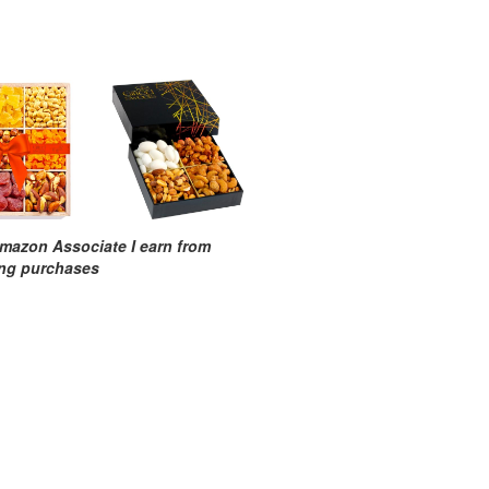
mazon Associate I earn from
ing purchases