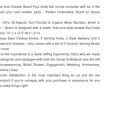
 and Cheese Board Plus Knife Set comes complete with all of the
ost your next cocktail party – Perfect Charcuterie Board for Social
00% All-Natural, Eco-Friendly & Organic Moso Bamboo, which is
n – Board is designed with a subtle ‘hide-and-slide-drawer that holds
ons: 15” L x 12.5” W x 1.5” H
ss Steel Cheese Knives, 4 Serving Forks, 2 Slate Markers, and 2
meats and cheeses – Also comes with a set of 3 Ceramic Serving Bowls
nd more!
the importance of a Great Gifting Experience, that’s why we made
signed and packaged with both the Social Entertainer and the Gift
 Housewarming, Bridal Shower, Engagement, Wedding, Anniversary,
entine’s Day!
 Satisfaction is the most important thing for us and we are
roduct! If you’re unhappy with your purchase or experience for any
to make things right!