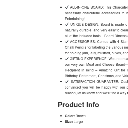
ALL-IN-ONE BOARD: This Charcuterie
necessary charcuterie accessories to h
Entertaining!
UNIQUE DESIGN: Board is made of 1
naturally durable, and very easy to clea
all of the included tools – Board Dimensi
ACCESSORIES: Comes with 4 Stainle
Chalk Pencils for labeling the various 
for holding jam, jelly, mustard, olives, a
GIFTING EXPERIENCE: We understand 
our very own Meat and Cheese Board—de
Recipient in mind – Amazing Gift for
Birthday, Retirement, Christmas, and Val
SATISFACTION GUARANTEE: Customer
convinced you will be happy with our p
reason, let us know and we’ll find a way 
Product Info
Color:
Brown
Size:
Large