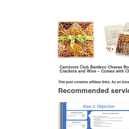
Carnivore Club Bamboo Cheese Boar
Crackers and Wine – Comes with Ch
This post contains affiliate links. As an A