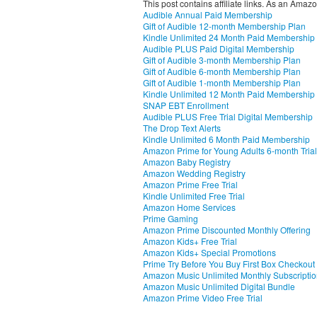
This post contains affiliate links. As an Amaz
Audible Annual Paid Membership
Gift of Audible 12-month Membership Plan
Kindle Unlimited 24 Month Paid Membership
Audible PLUS Paid Digital Membership
Gift of Audible 3-month Membership Plan
Gift of Audible 6-month Membership Plan
Gift of Audible 1-month Membership Plan
Kindle Unlimited 12 Month Paid Membership
SNAP EBT Enrollment
Audible PLUS Free Trial Digital Membership
The Drop Text Alerts
Kindle Unlimited 6 Month Paid Membership
Amazon Prime for Young Adults 6-month Trial
Amazon Baby Registry
Amazon Wedding Registry
Amazon Prime Free Trial
Kindle Unlimited Free Trial
Amazon Home Services
Prime Gaming
Amazon Prime Discounted Monthly Offering
Amazon Kids+ Free Trial
Amazon Kids+ Special Promotions
Prime Try Before You Buy First Box Checkout
Amazon Music Unlimited Monthly Subscripti
Amazon Music Unlimited Digital Bundle
Amazon Prime Video Free Trial