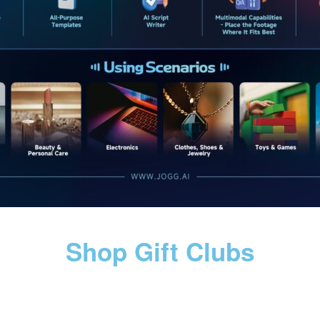
Shop Gift Clubs