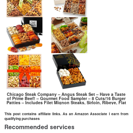
Chicago Steak Company – Angus Steak Set – Have a Taste
of Prime Beef! – Gourmet Food Sampler – 8 Cuts/16 Burger
Patties – Includes Filet Mignon Steaks, Sirloin, Ribeye, Flat
Iron Steak, Marinated Chicken
This post contains affiliate links. As an Amazon Associate I earn from
qualifying purchases