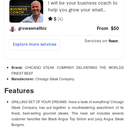
Brand:
CHICAGO STEAK COMPANY DELIVERING THE WORLDS
FINEST BEEF
Manufacturer:
Chicago Steak Company
Features
GRILLING SET OF YOUR DREAMS: Have a taste of everything! Chicago
Steak Company has put together a mouthwatering assortment of its
finest, best-selling gourmet steaks. This meal set includes several
customer favorites like Black Angus Top Sirloin and juicy Angus Steak
Burgers.