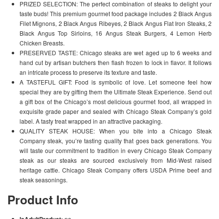
PRIZED SELECTION: The perfect combination of steaks to delight your
taste buds! This premium gourmet food package includes 2 Black Angus
Filet Mignons, 2 Black Angus Ribeyes, 2 Black Angus Flat Iron Steaks, 2
Black Angus Top Sirloins, 16 Angus Steak Burgers, 4 Lemon Herb
Chicken Breasts.
PRESERVED TASTE: Chicago steaks are wet aged up to 6 weeks and
hand cut by artisan butchers then flash frozen to lock in flavor. It follows
an intricate process to preserve its texture and taste.
A TASTEFUL GIFT: Food is symbolic of love. Let someone feel how
special they are by gifting them the Ultimate Steak Experience. Send out
a gift box of the Chicago’s most delicious gourmet food, all wrapped in
exquisite grade paper and sealed with Chicago Steak Company’s gold
label. A tasty treat wrapped in an attractive packaging.
QUALITY STEAK HOUSE: When you bite into a Chicago Steak
Company steak, you’re tasting quality that goes back generations. You
will taste our commitment to tradition in every Chicago Steak Company
steak as our steaks are sourced exclusively from Mid-West raised
heritage cattle. Chicago Steak Company offers USDA Prime beef and
steak seasonings.
Product Info
IsAdultProduct:
no