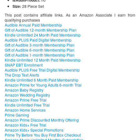
Size:
28 Piece Set
This post contains affiliate links. As an Amazon Associate I earn from
qualifying purchases
Audible Annual Paid Membership
Gift of Audible 12-month Membership Plan
Kindle Unlimited 24 Month Paid Membership
Audible PLUS Paid Digital Membership
Gift of Audible 3-month Membership Plan
Gift of Audible 6-month Membership Plan
Gift of Audible 1-month Membership Plan
Kindle Unlimited 12 Month Paid Membership
SNAP EBT Enrollment
Audible PLUS Free Trial Digital Membership
The Drop Text Alerts
Kindle Unlimited 6 Month Paid Membership
Amazon Prime for Young Adults 6-month Trial
Amazon Baby Registry
Amazon Wedding Registry
Amazon Prime Free Trial
Kindle Unlimited Free Trial
Amazon Home Services
Prime Gaming
Amazon Prime Discounted Monthly Offering
Amazon Kids+ Free Trial
Amazon Kids+ Special Promotions
Prime Try Before You Buy First Box Checkout
Amazon Music Unlimited Monthly Subscription