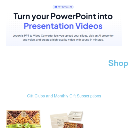
Shop
Gift Clubs and Monthly Gift Subscriptions