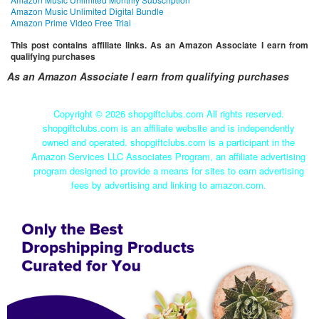
Amazon Music Unlimited Digital Bundle
Amazon Prime Video Free Trial
This post contains affiliate links. As an Amazon Associate I earn from
qualifying purchases
As an Amazon Associate I earn from qualifying purchases
Copyright ©
2026 shopgiftclubs.com All rights reserved.
shopgiftclubs.com is an affiliate website and is independently
owned and operated. shopgiftclubs.com is a participant in the
Amazon Services LLC Associates Program, an affiliate advertising
program designed to provide a means for sites to earn advertising
fees by advertising and linking to amazon.com.